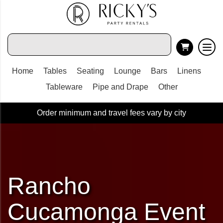
Home
Tables
Seating
Lounge
Bars
Linens
Tableware
Pipe and Drape
Other
Order minimum and travel fees vary by city
Rancho
Cucamonga Event