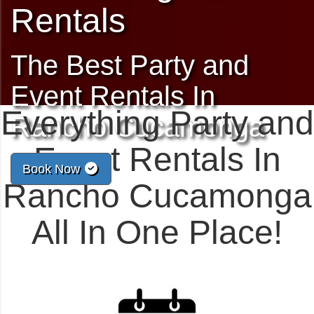
Rentals
The Best Party and
Event Rentals In
Everything Party and
Rancho Cucamonga
Event Rentals In
Book Now
Rancho Cucamonga
All In One Place!