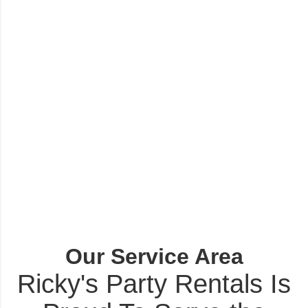
Our Service Area
Ricky's Party Rentals Is