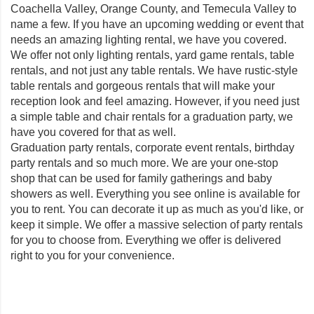
Coachella Valley, Orange County, and Temecula Valley to
name a few. If you have an upcoming wedding or event that
needs an amazing lighting rental, we have you covered.
We offer not only lighting rentals, yard game rentals, table
rentals, and not just any table rentals. We have rustic-style
table rentals and gorgeous rentals that will make your
reception look and feel amazing. However, if you need just
a simple table and chair rentals for a graduation party, we
have you covered for that as well.
Graduation party rentals, corporate event rentals, birthday
party rentals and so much more. We are your one-stop
shop that can be used for family gatherings and baby
showers as well. Everything you see online is available for
you to rent. You can decorate it up as much as you'd like, or
keep it simple. We offer a massive selection of party rentals
for you to choose from. Everything we offer is delivered
right to you for your convenience.