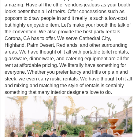
amazing. Have all the other vendors jealous as your booth
looks better than all of theirs. Offer concessions such as
popcorn to draw people in and it really is such a low-cost
but highly enjoyable item. Let's make your booth the talk of
the convention. We also provide the best party rentals
Corona, CA has to offer. We serve Cathedral City,
Highland, Palm Desert, Redlands, and other surrounding
areas. We have thought of it all with portable toilet rentals,
glassware, dinnerware, and catering equipment are all for
rent at affordable pricing. We literally have something for
everyone. Whether you prefer fancy and frills or plain and
sleek, we even carry rustic rentals. We have thought of it all
and mixing and matching the style of rentals is certainly
something that many interior designers love to do.