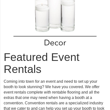
Featured Event
Rentals
Coming into town for an event and need to set up your
booth to look stunning? We have you covered. We offer
event rentals complete with rentable flooring and all the
extras that one may need when having a booth at a
convention. Convention rentals are a specialized industry
that we cater to and can help you set up your booth to look