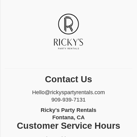
Contact Us
Hello@rickyspartyrentals.com
909-939-7131
Ricky's Party Rentals
Fontana, CA
Customer Service Hours