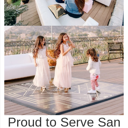
Proud to Serve San