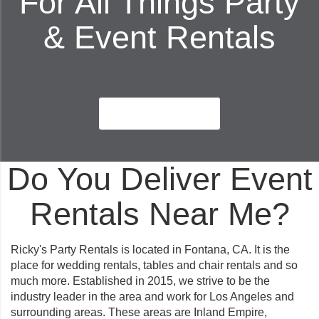
For All Things Party
& Event Rentals
Book Now
Do You Deliver Event
Rentals Near Me?
Ricky's Party Rentals is located in Fontana, CA. It is the
place for wedding rentals, tables and chair rentals and so
much more. Established in 2015, we strive to be the
industry leader in the area and work for Los Angeles and
surrounding areas. These areas are Inland Empire,