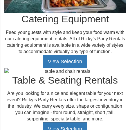
Catering Equipment
Feed your guests with style and keep your food warm with
our catering equipment rentals. All of Ricky’s Party Rentals
catering equipment is available in a wide variety of styles
to accommodate virtually any type of function.
View Selection
Table & Seating Rentals
Are you looking for a nice and elegant table for your next
event? Ricky’s Party Rentals offer the largest inventory in
the industry. We carry every size, shape or configuration
you can imagine - from round, straight, short ,tall,
serpentine, specialty table, and more.
View Selection