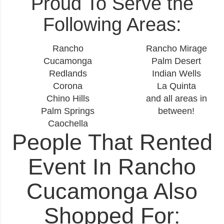
Proud To Serve the
Following Areas:
Rancho
Rancho Mirage
Cucamonga
Palm Desert
Redlands
Indian Wells
Corona
La Quinta
Chino Hills
and all areas in
Palm Springs
between!
Caochella
People That Rented
Event In Rancho
Cucamonga Also
Shopped For: