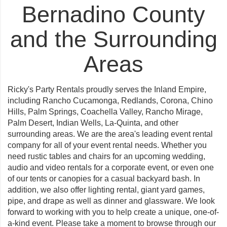
Bernadino County
and the Surrounding
Areas
Ricky's Party Rentals proudly serves the Inland Empire,
including
Rancho Cucamonga
,
Redlands
,
Corona
,
Chino
Hills
,
Palm Springs
,
Coachella Valley
,
Rancho Mirage
,
Palm Desert
,
Indian Wells
,
La-Quinta
, and other
surrounding areas. We are the area's leading event rental
company for all of your event rental needs. Whether you
need rustic tables and chairs for an upcoming wedding,
audio and video rentals for a corporate event, or even one
of our tents or canopies for a casual backyard bash. In
addition, we also offer lighting rental, giant yard games,
pipe, and drape as well as dinner and glassware. We look
forward to working with you to help create a unique, one-of-
a-kind event. Please take a moment to browse through our