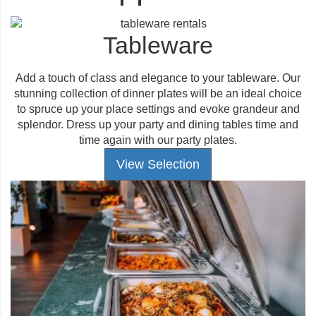
Tableware
Add a touch of class and elegance to your tableware. Our
stunning collection of dinner plates will be an ideal choice
to spruce up your place settings and evoke grandeur and
splendor. Dress up your party and dining tables time and
time again with our party plates.
View Selection