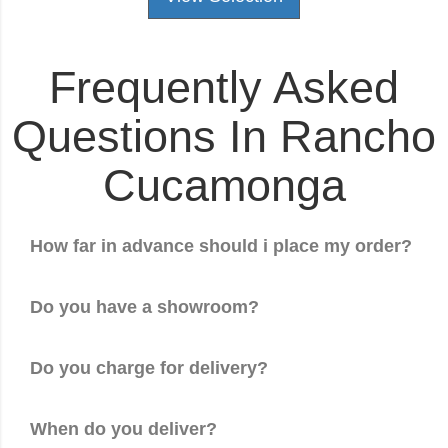
Frequently Asked
Questions In Rancho
Cucamonga
How far in advance should i place my order?
Do you have a showroom?
Do you charge for delivery?
When do you deliver?