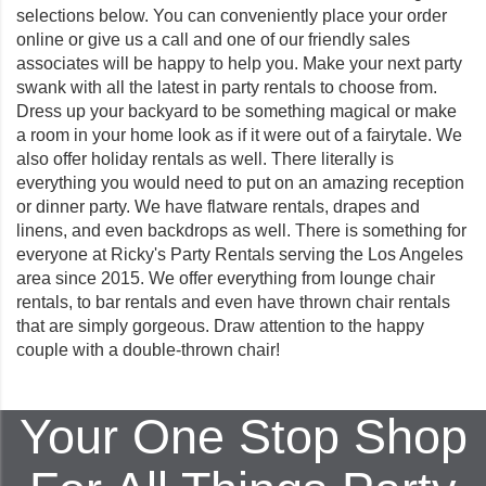
selections below. You can conveniently place your order
online or give us a call and one of our friendly sales
associates will be happy to help you. Make your next party
swank with all the latest in party rentals to choose from.
Dress up your backyard to be something magical or make
a room in your home look as if it were out of a fairytale. We
also offer holiday rentals as well. There literally is
everything you would need to put on an amazing reception
or dinner party. We have flatware rentals, drapes and
linens, and even backdrops as well. There is something for
everyone at Ricky's Party Rentals serving the Los Angeles
area since 2015. We offer everything from lounge chair
rentals, to bar rentals and even have thrown chair rentals
that are simply gorgeous. Draw attention to the happy
couple with a double-thrown chair!
Your One Stop Shop