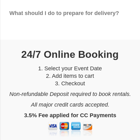
What should I do to prepare for delivery?
24/7 Online Booking
1. Select your Event Date
2. Add items to cart
3. Checkout
Non-refundable Deposit required to book rentals.
All major credit cards accepted.
3.5% Fee applied for CC Payments