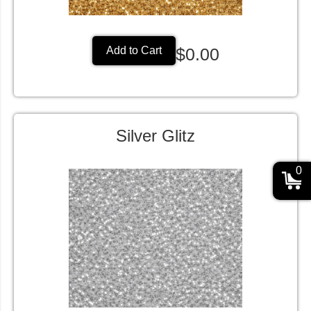
$0.00
Add to Cart
Silver Glitz
0