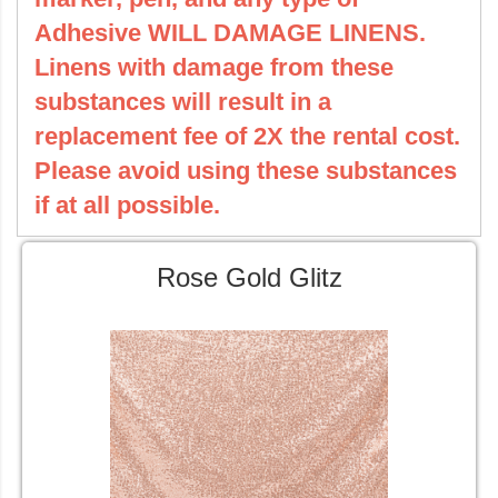
Adhesive WILL DAMAGE LINENS.
Linens with damage from these
substances will result in a
replacement fee of 2X the rental cost.
Please avoid using these substances
if at all possible.
Rose Gold Glitz