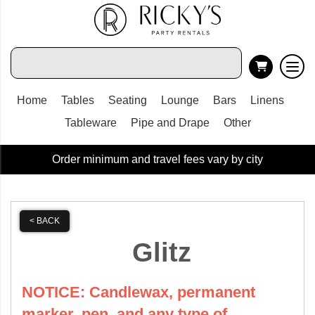
Home
Tables
Seating
Lounge
Bars
Linens
Tableware
Pipe and Drape
Other
Order minimum and travel fees vary by city
< BACK
Glitz
NOTICE: Candlewax, permanent
marker, pen, and any type of