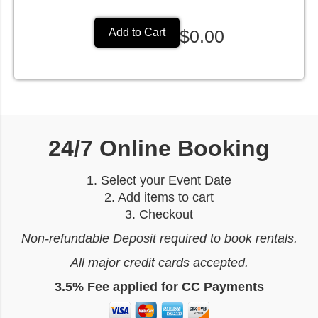
$0.00
Add to Cart
24/7 Online Booking
1. Select your Event Date
2. Add items to cart
3. Checkout
Non-refundable Deposit required to book rentals.
All major credit cards accepted.
3.5% Fee applied for CC Payments