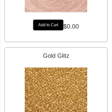
$0.00
Add to Cart
Gold Glitz