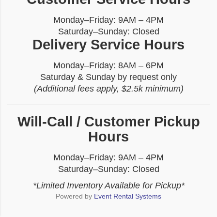
Monday–Friday: 9AM – 4PM
Saturday–Sunday: Closed
Delivery Service Hours
Monday–Friday: 8AM – 6PM
Saturday & Sunday by request only
(Additional fees apply, $2.5k minimum)
Will-Call / Customer Pickup
Hours
Monday–Friday: 9AM – 4PM
Saturday–Sunday: Closed
*Limited Inventory Available for Pickup*
Powered by
Event Rental Systems