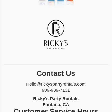
Contact Us
Hello@rickyspartyrentals.com
909-939-7131
Ricky's Party Rentals
Fontana, CA
Customer Service Hours