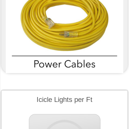
Icicle Lights per Ft