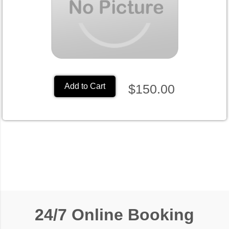
$150.00
Add to Cart
24/7 Online Booking