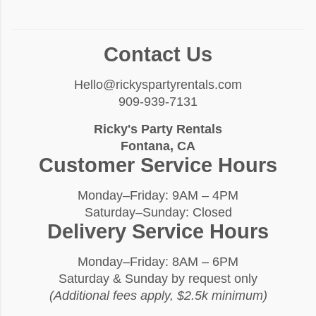
Contact Us
Hello@rickyspartyrentals.com
909-939-7131
Ricky's Party Rentals
Fontana, CA
Customer Service Hours
Monday–Friday: 9AM – 4PM
Saturday–Sunday: Closed
Delivery Service Hours
Monday–Friday: 8AM – 6PM
Saturday & Sunday by request only
(Additional fees apply, $2.5k minimum)