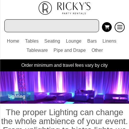
Home
Tables
Seating
Lounge
Bars
Linens
Tableware
Pipe and Drape
Other
Order minimum and travel fees vary by city
The proper Lighting can change
the whole ambience of your event.