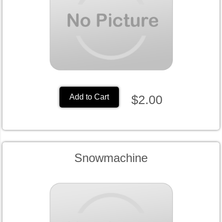
$2.00
Add to Cart
Snowmachine