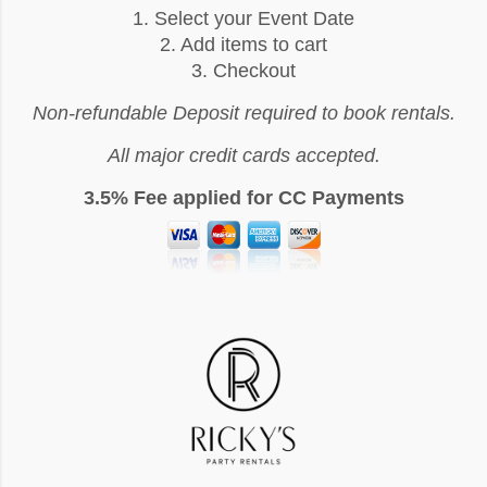
1. Select your Event Date
2. Add items to cart
3. Checkout
Non-refundable Deposit required to book rentals.
All major credit cards accepted.
3.5% Fee applied for CC Payments