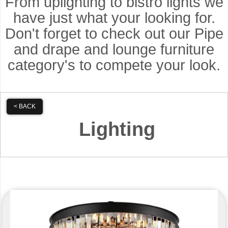
From uplighting to bistro lights we
have just what your looking for.
Don't forget to check out our Pipe
and drape and lounge furniture
category's to compete your look.
< BACK
Lighting