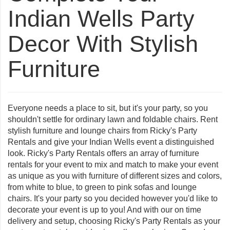
Indian Wells Party
Decor With Stylish
Furniture
Everyone needs a place to sit, but it's your party, so you
shouldn't settle for ordinary lawn and foldable chairs. Rent
stylish furniture and lounge chairs from Ricky's Party
Rentals and give your
Indian Wells
event a distinguished
look. Ricky's Party Rentals offers an array of furniture
rentals for your event to mix and match to make your event
as unique as you with furniture of different sizes and colors,
from white to blue, to green to pink sofas and lounge
chairs. It's your party so you decided however you'd like to
decorate your event is up to you! And with our on time
delivery and setup, choosing Ricky's Party Rentals as your