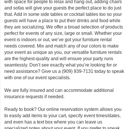
with space for people to relax and hang out, adding chairs
and sofas will give your guests the perfect place to do just
that. Add in some side tables or cocktail tables too so your
guests will have a place to put their drinks and food while
they are socializing. We offer a broad selection of products
perfect for events of any size, large or small. Whether your
event is indoors or out, we’ve got your furniture rental
needs covered. Mix and match any of our colors to make
your event as unique as you, our versatile furniture rentals
are the highest-quality and will ensure your party runs
seamlessly. Don’t see exactly what you’re looking for or
need assistance? Give us a
(909) 939-7131
today to speak
with one of our event specialists.
We are fully insured and can accommodate additional
insurance requests if needed.
Ready to book? Our online reservation system allows you
to easily add items to your cart, specify event times/dates,
and even has a text box where you can leave us
specialized notes about your event. If you prefer to speak