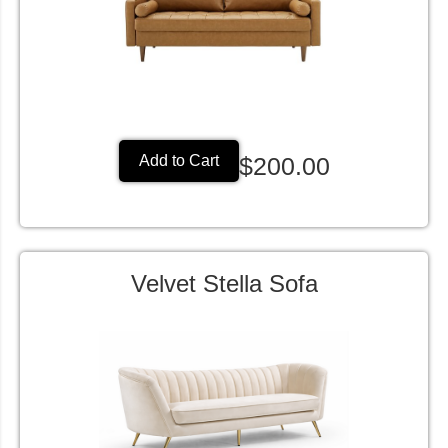
$200.00
Add to Cart
Velvet Stella Sofa