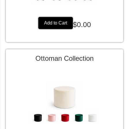
$0.00
Add to Cart
Ottoman Collection