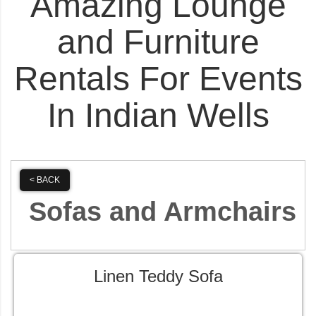
Amazing Lounge
and Furniture
Rentals For Events
In Indian Wells
< BACK
Sofas and Armchairs
Linen Teddy Sofa