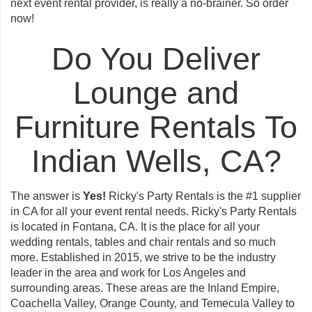
next event rental provider, is really a no-brainer. So
order
now
!
Do You Deliver
Lounge and
Furniture Rentals To
Indian Wells, CA?
The answer is
Yes!
Ricky's Party Rentals is the #1 supplier
in CA for all your event rental needs. Ricky's Party Rentals
is located in Fontana, CA. It is the place for all your
wedding rentals, tables and chair rentals and so much
more. Established in 2015, we strive to be the industry
leader in the area and work for Los Angeles and
surrounding areas. These areas are the Inland Empire,
Coachella Valley, Orange County, and Temecula Valley to