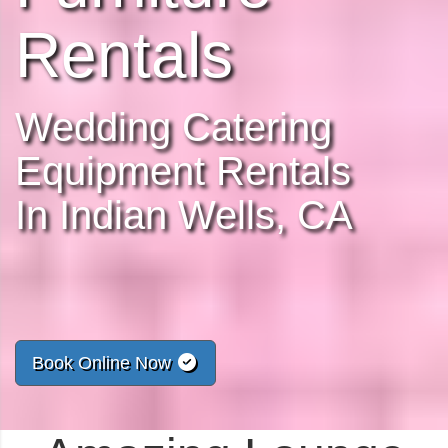
Rentals
Wedding Catering
Equipment Rentals
In Indian Wells, CA
Book Online Now