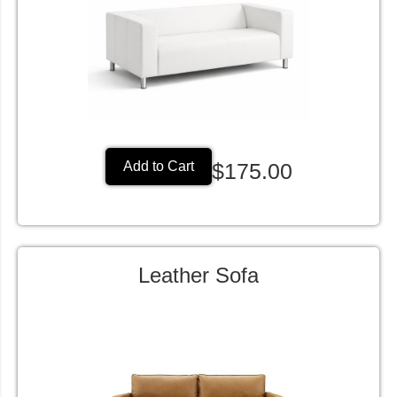
$175.00
Add to Cart
Leather Sofa