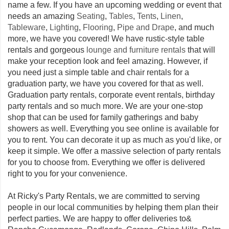
name a few. If you have an upcoming wedding or event that
needs an amazing
Seating
,
Tables
,
Tents
,
Linen
,
Tableware
,
Lighting
,
Flooring
,
Pipe and Drape
, and much
more, we have you covered! We have rustic-style table
rentals and gorgeous
lounge and furniture rentals
that will
make your reception look and feel amazing. However, if
you need just a simple table and chair rentals for a
graduation party, we have you covered for that as well.
Graduation party rentals, corporate event rentals, birthday
party rentals and so much more. We are your one-stop
shop that can be used for family gatherings and baby
showers as well. Everything you see online is available for
you to rent. You can decorate it up as much as you'd like, or
keep it simple. We offer a massive selection of party rentals
for you to choose from. Everything we offer is delivered
right to you for your convenience.
At Ricky's Party Rentals, we are committed to serving
people in our local communities by helping them plan their
perfect parties. We are happy to offer deliveries to&