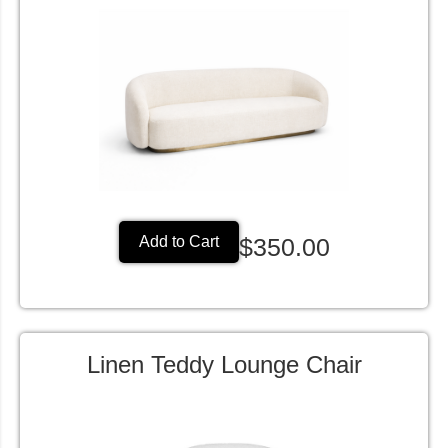
$350.00
Add to Cart
Linen Teddy Lounge Chair