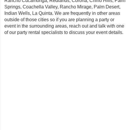
Rancho Cucamonga
,
Redlands
,
Corona
,
Chino Hills
,
Palm
Springs
,
Coachella Valley
,
Rancho Mirage
,
Palm Desert
,
Indian Wells
,
La Quinta
. We are frequently in other areas
outside of those cities so if you are planning a party or
event in the surrounding areas, reach out and talk with one
of our party rental specialists to discuss your event details.