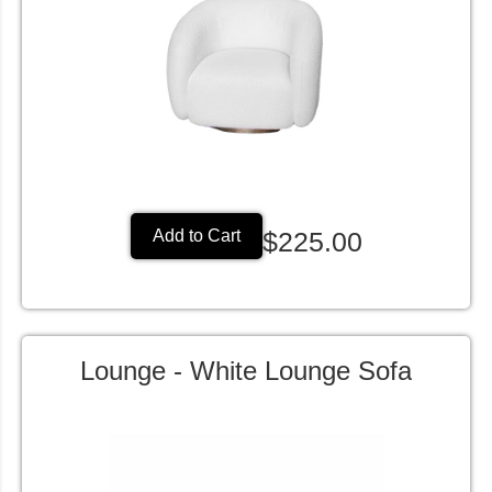
$225.00
Add to Cart
Lounge - White Lounge Sofa