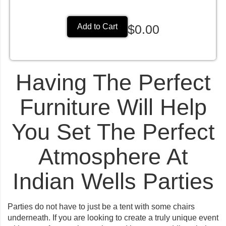
$0.00
Add to Cart
Having The Perfect
Furniture Will Help
You Set The Perfect
Atmosphere At
Indian Wells Parties
Parties do not have to just be a tent with some chairs
underneath. If you are looking to create a truly unique event