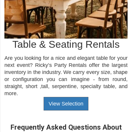
Table & Seating Rentals
Are you looking for a nice and elegant table for your
next event? Ricky’s Party Rentals offer the largest
inventory in the industry. We carry every size, shape
or configuration you can imagine - from round,
straight, short ,tall, serpentine, specialty table, and
more.
View Selection
Frequently Asked Questions About