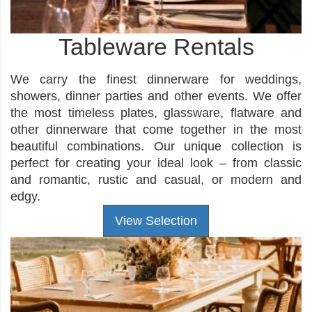
Tableware Rentals
We carry the finest dinnerware for weddings,
showers, dinner parties and other events. We offer
the most timeless plates, glassware, flatware and
other dinnerware that come together in the most
beautiful combinations. Our unique collection is
perfect for creating your ideal look – from classic
and romantic, rustic and casual, or modern and
edgy.
View Selection