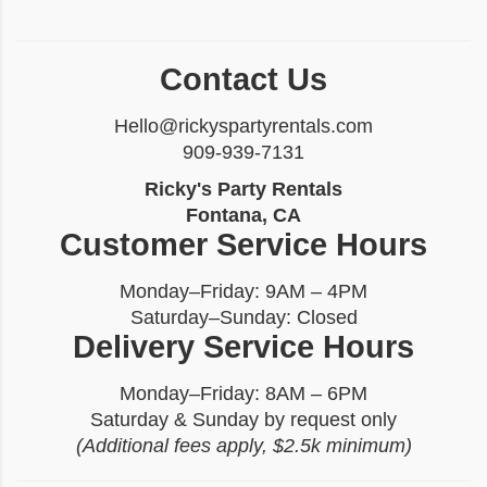
Contact Us
Hello@rickyspartyrentals.com
909-939-7131
Ricky's Party Rentals
Fontana, CA
Customer Service Hours
Monday–Friday: 9AM – 4PM
Saturday–Sunday: Closed
Delivery Service Hours
Monday–Friday: 8AM – 6PM
Saturday & Sunday by request only
(Additional fees apply, $2.5k minimum)