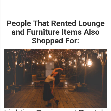
People That Rented Lounge
and Furniture Items Also
Shopped For: