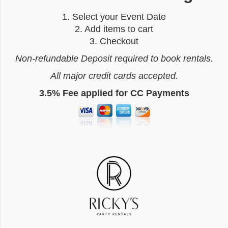
1. Select your Event Date
2. Add items to cart
3. Checkout
Non-refundable Deposit required to book rentals.
All major credit cards accepted.
3.5% Fee applied for CC Payments