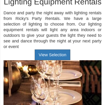
Lighting Equipment Rentals
Dance and party the night away with lighting rentals
from Ricky's Party Rentals. We have a large
selection of lighting to choose from. Our lighting
equipment rentals will light any area indoors or
outdoors to give your guests the light they need to
see and dance through the night at your next party
or event
View Selection