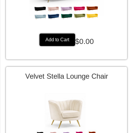
$0.00
Add to Cart
Velvet Stella Lounge Chair