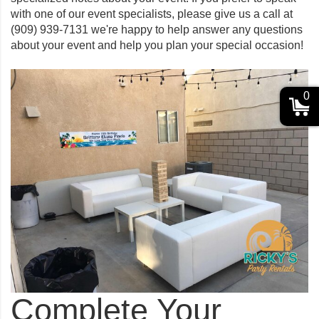
with one of our event specialists, please give us a call at
(909) 939-7131
we're happy to help answer any questions
about your event and help you plan your special occasion!
0
Complete Your