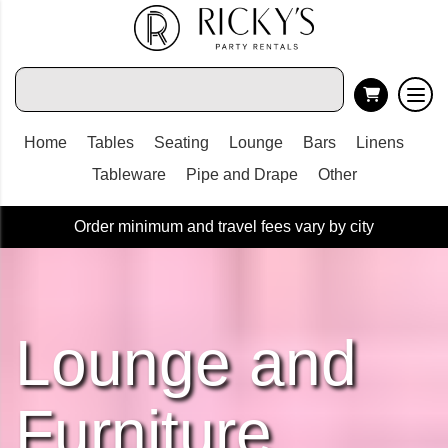
Home
Tables
Seating
Lounge
Bars
Linens
Tableware
Pipe and Drape
Other
Order minimum and travel fees vary by city
Lounge and
Furniture