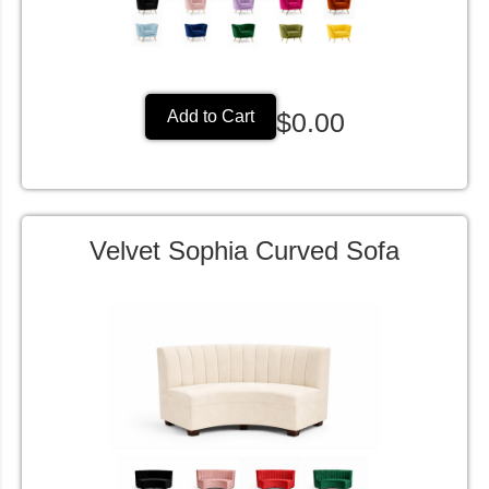
$0.00
Add to Cart
Velvet Sophia Curved Sofa