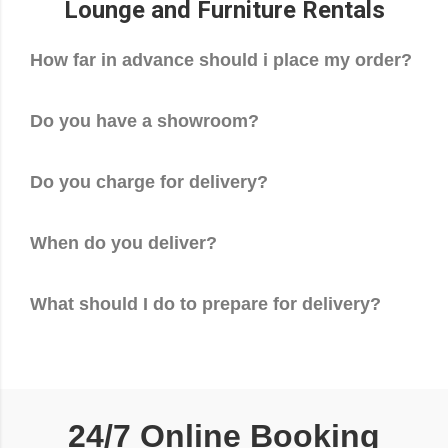
Lounge and Furniture Rentals
How far in advance should i place my order?
Do you have a showroom?
Do you charge for delivery?
When do you deliver?
What should I do to prepare for delivery?
24/7 Online Booking