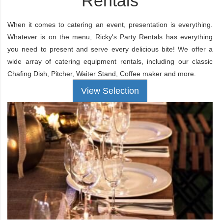
Rentals
When it comes to catering an event, presentation is everything.
Whatever is on the menu, Ricky's Party Rentals has everything
you need to present and serve every delicious bite! We offer a
wide array of catering equipment rentals, including our classic
Chafing Dish
,
Pitcher
,
Waiter Stand
,
Coffee maker
and more.
View Selection