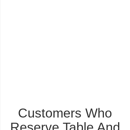
Customers Who
Reserve Table And