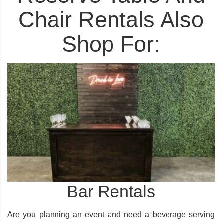
Chair Rentals Also
Shop For:
Bar Rentals
Are you planning an event and need a beverage serving