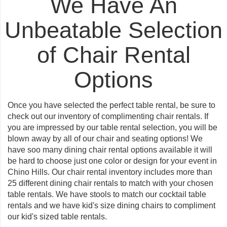
We Have An
Unbeatable Selection
of Chair Rental
Options
Once you have selected the perfect table rental, be sure to
check out our inventory of complimenting chair rentals. If
you are impressed by our table rental selection, you will be
blown away by all of our chair and seating options! We
have soo many dining chair rental options available it will
be hard to choose just one color or design for your event in
Chino Hills. Our chair rental inventory includes more than
25 different dining chair rentals to match with your chosen
table rentals. We have stools to match our cocktail table
rentals and we have kid's size dining chairs to compliment
our kid's sized table rentals.