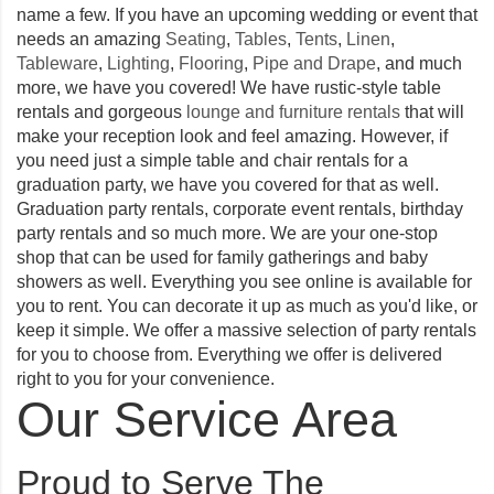
name a few. If you have an upcoming wedding or event that
needs an amazing
Seating
,
Tables
,
Tents
,
Linen
,
Tableware
,
Lighting
,
Flooring
,
Pipe and Drape
, and much
more, we have you covered! We have rustic-style table
rentals and gorgeous
lounge and furniture rentals
that will
make your reception look and feel amazing. However, if
you need just a simple table and chair rentals for a
graduation party, we have you covered for that as well.
Graduation party rentals, corporate event rentals, birthday
party rentals and so much more. We are your one-stop
shop that can be used for family gatherings and baby
showers as well. Everything you see online is available for
you to rent. You can decorate it up as much as you'd like, or
keep it simple. We offer a massive selection of party rentals
for you to choose from. Everything we offer is delivered
right to you for your convenience.
Our Service Area
Proud to Serve The