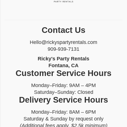
Contact Us
Hello@rickyspartyrentals.com
909-939-7131
Ricky's Party Rentals
Fontana, CA
Customer Service Hours
Monday–Friday: 9AM – 4PM
Saturday–Sunday: Closed
Delivery Service Hours
Monday–Friday: 8AM – 6PM
Saturday & Sunday by request only
(Additional fees apply, $2.5k minimum)