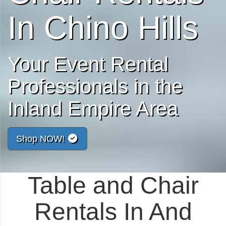
In Chino Hills
Your Event Rental
Professionals in the
Inland Empire Area
Shop NOW!
Table and Chair
Rentals In And