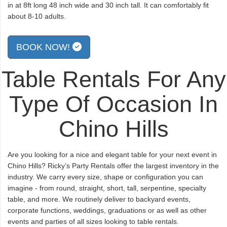
in at 8ft long 48 inch wide and 30 inch tall. It can comfortably fit
about 8-10 adults.
BOOK NOW!
Table Rentals For Any
Type Of Occasion In
Chino Hills
Are you looking for a nice and elegant table for your next event in
Chino Hills? Ricky’s Party Rentals offer the largest inventory in the
industry. We carry every size, shape or configuration you can
imagine - from round, straight, short, tall, serpentine, specialty
table, and more. We routinely deliver to backyard events,
corporate functions, weddings, graduations or as well as other
events and parties of all sizes looking to table rentals.