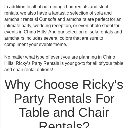
In addition to all of our dining chair rentals and stool
rentals, we also have a fantastic selection of sofa and
armchair rentals! Our sofa and armchairs are perfect for an
intimate party, wedding reception, or even photo shoot for
events in Chino Hills! And our selection of sofa rentals and
armchairs includes several colors that are sure to
compliment your events theme.
No matter what type of event you are planning in Chino
Hills, Ricky’s Party Rentals is your go-to for all of your table
and chair rental options!
Why Choose Ricky's
Party Rentals For
Table and Chair
Rentals?