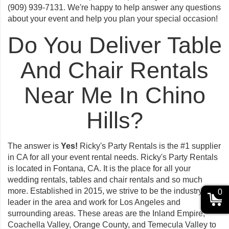
(909) 939-7131. We're happy to help answer any questions
about your event and help you plan your special occasion!
Do You Deliver Table
And Chair Rentals
Near Me In Chino
Hills?
The answer is
Yes!
Ricky's Party Rentals is the #1 supplier
in CA for all your event rental needs. Ricky's Party Rentals
is located in Fontana, CA. It is the place for all your
wedding rentals, tables and chair rentals and so much
more. Established in 2015, we strive to be the industry
0
leader in the area and work for Los Angeles and
surrounding areas. These areas are the Inland Empire,
Coachella Valley, Orange County, and Temecula Valley to