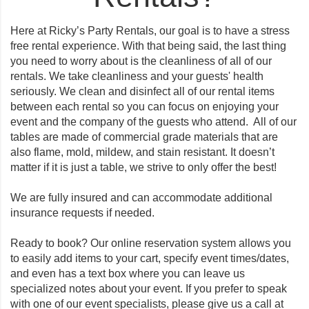
Here at Ricky’s Party Rentals, our goal is to have a stress
free rental experience. With that being said, the last thing
you need to worry about is the cleanliness of all of our
rentals. We take cleanliness and your guests' health
seriously. We clean and disinfect all of our rental items
between each rental so you can focus on enjoying your
event and the company of the guests who attend. All of our
tables are made of commercial grade materials that are
also flame, mold, mildew, and stain resistant. It doesn’t
matter if it is just a table, we strive to only offer the best!
We are fully insured and can accommodate additional
insurance requests if needed.
Ready to book? Our online reservation system allows you
to easily add items to your cart, specify event times/dates,
and even has a text box where you can leave us
specialized notes about your event. If you prefer to speak
with one of our event specialists, please give us a call at