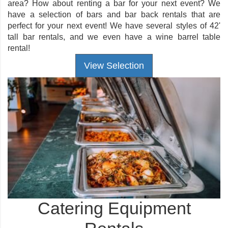
area? How about renting a bar for your next event? We
have a selection of bars and bar back rentals that are
perfect for your next event! We have several styles of 42'
tall bar rentals, and we even have a wine barrel table
rental!
View Selection
Catering Equipment