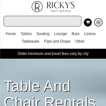
Home
Tables
Seating
Lounge
Bars
Linens
Tableware
Pipe and Drape
Other
Order minimum and travel fees vary by city
Table And
Chair Rentals