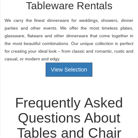
Tableware Rentals
We carry the finest dinnerware for weddings, showers, dinner
parties and other events. We offer the most timeless plates,
glassware, flatware and other dinnerware that come together in
the most beautiful combinations. Our unique collection is perfect
for creating your ideal look – from classic and romantic, rustic and
casual, or modern and edgy.
View Selection
Frequently Asked
Questions About
Tables and Chair