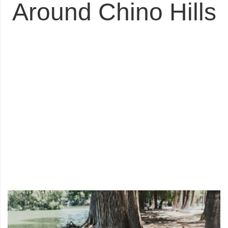
Around Chino Hills
3
4
5
6
7
8
9