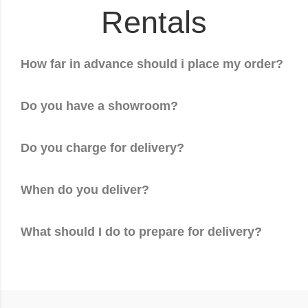
Rentals
How far in advance should i place my order?
Do you have a showroom?
Do you charge for delivery?
When do you deliver?
What should I do to prepare for delivery?