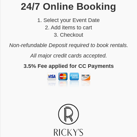
24/7 Online Booking
1. Select your Event Date
2. Add items to cart
3. Checkout
Non-refundable Deposit required to book rentals.
All major credit cards accepted.
3.5% Fee applied for CC Payments