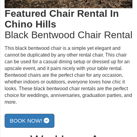
Featured Chair Rental In
Chino Hills
Black Bentwood Chair Rental
This black bentwood chair is a simple yet elegant and
cannot be duplicated by any other rental chair. This chair
can be used for a casual dining setup or dressed up for an
upscale event, and it pairs nicely with your table rental.
Bentwood chairs are the perfect chair for any occasion,
whether indoors or outdoors, everyone loves how chic it
looks. These black bentwood chair rentals are the perfect
choice for weddings, anniversaries, graduation parties, and
more.
BOOK NOW!