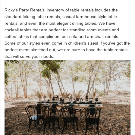
Ricky's Party Rentals' inventory of table rentals includes the
standard folding table rentals, casual farmhouse style table
rentals, and even the most elegant dining tables. We have
cocktail tables that are perfect for standing room events and
coffee tables that compliment our sofa and armchair rentals.
Some of our styles even come in children's sizes! If you've got the
perfect event sketched out, we are sure to have the table rentals
that will serve your needs.