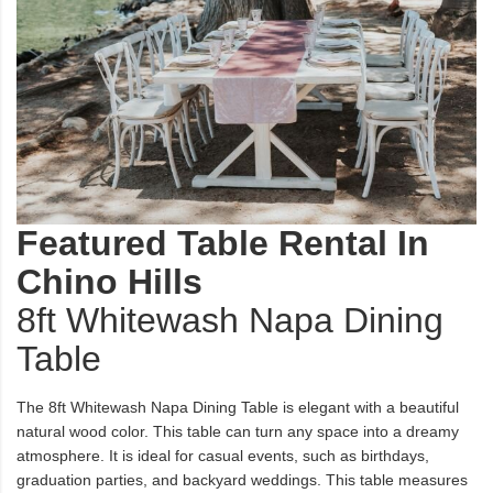
Featured Table Rental In
Chino Hills
8ft Whitewash Napa Dining
Table
The 8ft Whitewash Napa Dining Table is elegant with a beautiful
natural wood color. This table can turn any space into a dreamy
atmosphere. It is ideal for casual events, such as birthdays,
graduation parties, and backyard weddings. This table measures