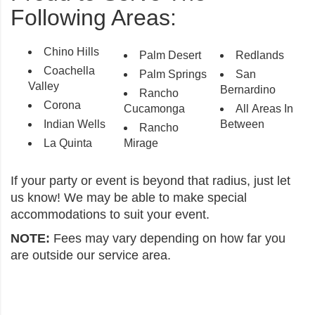
Following Areas:
Chino Hills
Palm Desert
Redlands
Coachella
Palm Springs
San
Valley
Bernardino
Rancho
Corona
Cucamonga
All Areas In
Indian Wells
Between
Rancho
La Quinta
Mirage
If your party or event is beyond that radius, just let
us know! We may be able to make special
accommodations to suit your event.
NOTE:
Fees may vary depending on how far you
are outside our service area.