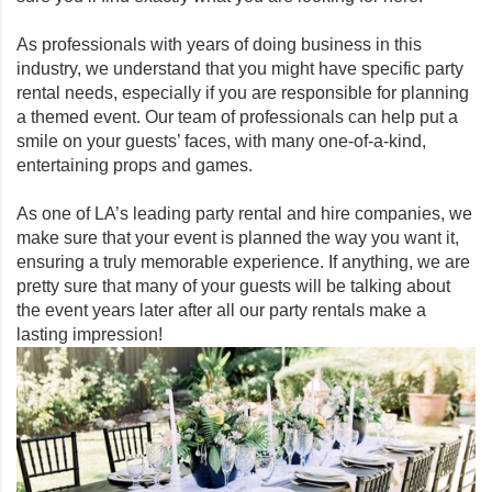
As professionals with years of doing business in this
industry, we understand that you might have specific party
rental needs, especially if you are responsible for planning
a themed event. Our team of professionals can help put a
smile on your guests’ faces, with many one-of-a-kind,
entertaining props and games.
As one of LA’s leading party rental and hire companies, we
make sure that your event is planned the way you want it,
ensuring a truly memorable experience. If anything, we are
pretty sure that many of your guests will be talking about
the event years later after all our party rentals make a
lasting impression!