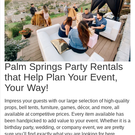
Palm Springs Party Rentals
that Help Plan Your Event,
Your Way!
Impress your guests with our large selection of high-quality
props, bell tents, furniture, games, décor, and more, all
available at competitive prices. Every item available has
been handpicked to add value to your event. Whether it is a
birthday party, wedding, or company event, we are pretty
sure you’ll find exactly what you are looking for here.