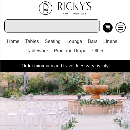
Home
Tables
Seating
Lounge
Bars
Linens
Tableware
Pipe and Drape
Other
Order minimum and travel fees vary by city