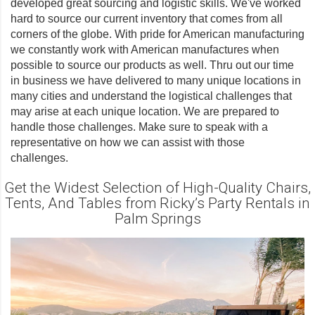
developed great sourcing and logistic skills. We've worked
hard to source our current inventory that comes from all
corners of the globe. With pride for American manufacturing
we constantly work with American manufactures when
possible to source our products as well. Thru out our time
in business we have delivered to many unique locations in
many cities and understand the logistical challenges that
may arise at each unique location. We are prepared to
handle those challenges. Make sure to speak with a
representative on how we can assist with those
challenges.
Get the Widest Selection of High-Quality Chairs,
Tents, And Tables from Ricky’s Party Rentals in
Palm Springs