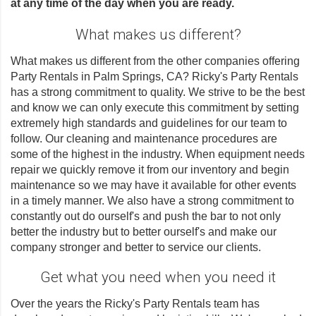
at any time of the day when you are ready.
What makes us different?
What makes us different from the other companies offering
Party Rentals in Palm Springs, CA? Ricky's Party Rentals
has a strong commitment to quality. We strive to be the best
and know we can only execute this commitment by setting
extremely high standards and guidelines for our team to
follow. Our cleaning and maintenance procedures are
some of the highest in the industry. When equipment needs
repair we quickly remove it from our inventory and begin
maintenance so we may have it available for other events
in a timely manner. We also have a strong commitment to
constantly out do ourself's and push the bar to not only
better the industry but to better ourself's and make our
company stronger and better to service our clients.
Get what you need when you need it
Over the years the Ricky's Party Rentals team has