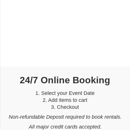
24/7 Online Booking
1. Select your Event Date
2. Add items to cart
3. Checkout
Non-refundable Deposit required to book rentals.
All major credit cards accepted.