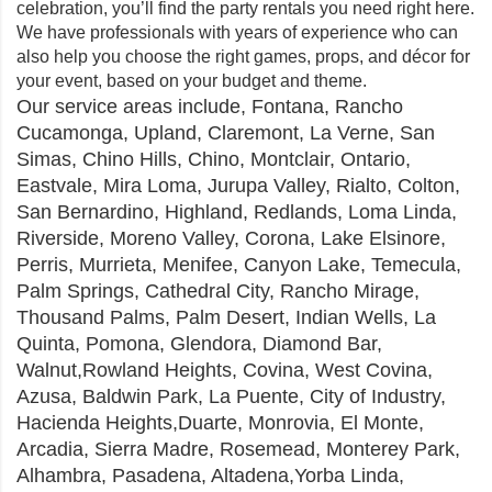
celebration, you’ll find the party rentals you need right here.
We have professionals with years of experience who can
also help you choose the right games, props, and décor for
your event, based on your budget and theme.
Our
service areas
include, Fontana,
Rancho
Cucamonga
, Upland, Claremont, La Verne, San
Simas,
Chino Hills
, Chino, Montclair, Ontario,
Eastvale, Mira Loma, Jurupa Valley, Rialto, Colton,
San Bernardino, Highland, Redlands, Loma Linda,
Riverside, Moreno Valley, Corona, Lake Elsinore,
Perris, Murrieta, Menifee, Canyon Lake, Temecula,
Palm Springs, Cathedral City, Rancho Mirage,
Thousand Palms, Palm Desert, Indian Wells, La
Quinta, Pomona, Glendora, Diamond Bar,
Walnut,Rowland Heights, Covina, West Covina,
Azusa, Baldwin Park, La Puente, City of Industry,
Hacienda Heights,Duarte, Monrovia, El Monte,
Arcadia, Sierra Madre, Rosemead, Monterey Park,
Alhambra, Pasadena, Altadena,Yorba Linda,