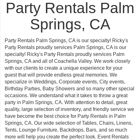
Party Rentals Palm
Springs, CA
Party Rentals Palm Springs, CA is our specialty! Ricky's
Party Rentals proudly services Palm Springs, CA is our
specialty! Ricky's Party Rentals proudly services Palm
Springs, CA and all of Coachella Valley. We work closely
with our clients to create a unique experience for your
guest that will provide endless great memories. We
specialize in Weddings, Corporate events, City events,
Birthday Parties, Baby Showers and so many other special
occasions. We understand what it takes to throw a great
party in Palm Springs, CA. With attention to detail, great
quality, large selection of inventory, and friendly service we
have become the best choice for Party Rentals in Palm
Springs, CA. Our wide selection of Tables, Chairs, Linens,
Tents, Lounge Furniture, Backdrops, Bars, and so much
more will help you create the perfect look. Event Rentals