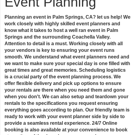
Event Planning
Planning an event in Palm Springs, CA? let us help! We
work closely with highly skilled event planners and
know what it takes to host a well ran event in Palm
Springs and the surrounding Coachella Valley.
Attention to detail is a must. Working closely with all
your vendors is key to ensuring your event runs
smooth. We understand what event planners need and
we want to make sure your special day is one filled with
great times and great memories. Scheduling logistics
is a crucial party of the event planning process. We
offer flexible delivery and pick up options to ensure
your rentals are there when you need them and gone
when you don't. We can also setup and teardown your
rentals to the specifications you request ensuring
everything goes according to plan. Our friendly team is
ready to work with your event planner side by side to
provide a seamless rental experience. 24/7 Online
booking is also available at your convenience to book