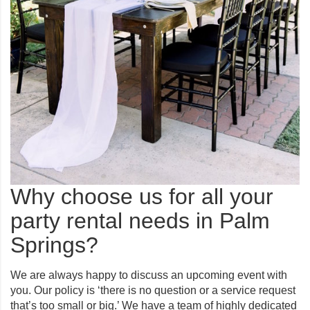
Why choose us for all your
party rental needs in Palm
Springs?
We are always happy to discuss an upcoming event with
you. Our policy is ‘there is no question or a service request
that’s too small or big.’ We have a team of highly dedicated