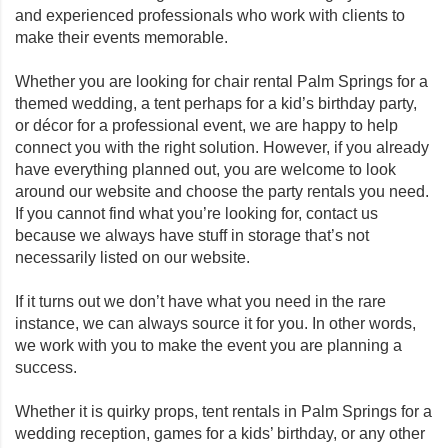
and experienced professionals who work with clients to
make their events memorable.
Whether you are looking for chair rental Palm Springs for a
themed wedding, a tent perhaps for a kid’s birthday party,
or décor for a professional event, we are happy to help
connect you with the right solution. However, if you already
have everything planned out, you are welcome to look
around our website and choose the party rentals you need.
If you cannot find what you’re looking for, contact us
because we always have stuff in storage that’s not
necessarily listed on our website.
If it turns out we don’t have what you need in the rare
instance, we can always source it for you. In other words,
we work with you to make the event you are planning a
success.
Whether it is quirky props, tent rentals in Palm Springs for a
wedding reception, games for a kids’ birthday, or any other