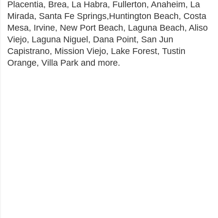
Placentia, Brea, La Habra, Fullerton, Anaheim, La
Mirada, Santa Fe Springs,Huntington Beach, Costa
Mesa, Irvine, New Port Beach, Laguna Beach, Aliso
Viejo, Laguna Niguel, Dana Point, San Jun
Capistrano, Mission Viejo, Lake Forest, Tustin
Orange, Villa Park and more.