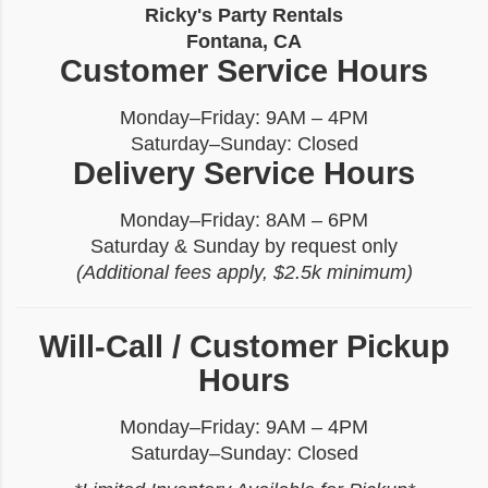
Ricky's Party Rentals
Fontana, CA
Customer Service Hours
Monday–Friday: 9AM – 4PM
Saturday–Sunday: Closed
Delivery Service Hours
Monday–Friday: 8AM – 6PM
Saturday & Sunday by request only
(Additional fees apply, $2.5k minimum)
Will-Call / Customer Pickup
Hours
Monday–Friday: 9AM – 4PM
Saturday–Sunday: Closed