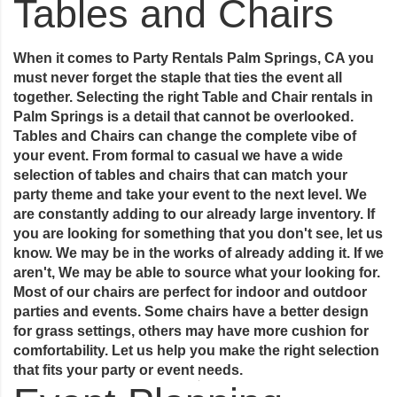
Tables and Chairs
When it comes to Party Rentals Palm Springs, CA you
must never forget the staple that ties the event all
together. Selecting the right Table and Chair rentals in
Palm Springs is a detail that cannot be overlooked.
Tables and Chairs can change the complete vibe of
your event. From formal to casual we have a wide
selection of tables and chairs that can match your
party theme and take your event to the next level. We
are constantly adding to our already large inventory. If
you are looking for something that you don't see, let us
know. We may be in the works of already adding it. If we
aren't, We may be able to source what your looking for.
Most of our chairs are perfect for indoor and outdoor
parties and events. Some chairs have a better design
for grass settings, others may have more cushion for
comfortability. Let us help you make the right selection
that fits your party or event needs.