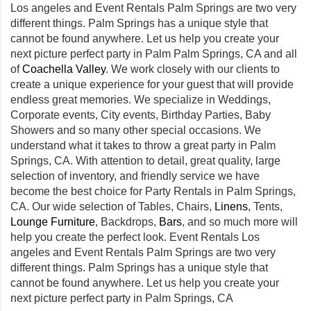
Los angeles and Event Rentals Palm Springs are two very
different things. Palm Springs has a unique style that
cannot be found anywhere. Let us help you create your
next picture perfect party in Palm Palm Springs, CA and all
of
Coachella Valley
. We work closely with our clients to
create a unique experience for your guest that will provide
endless great memories. We specialize in Weddings,
Corporate events, City events, Birthday Parties, Baby
Showers and so many other special occasions. We
understand what it takes to throw a great party in Palm
Springs, CA. With attention to detail, great quality, large
selection of inventory, and friendly service we have
become the best choice for Party Rentals in Palm Springs,
CA. Our wide selection of Tables, Chairs,
Linens
, Tents,
Lounge Furniture
, Backdrops,
Bars
, and so much more will
help you create the perfect look. Event Rentals Los
angeles and Event Rentals Palm Springs are two very
different things. Palm Springs has a unique style that
cannot be found anywhere. Let us help you create your
next picture perfect party in Palm Springs, CA