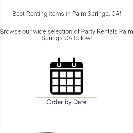
Best Renting Items in Palm Springs, CA!
Browse our wide selection of Party Rentals Palm
Springs CA below!