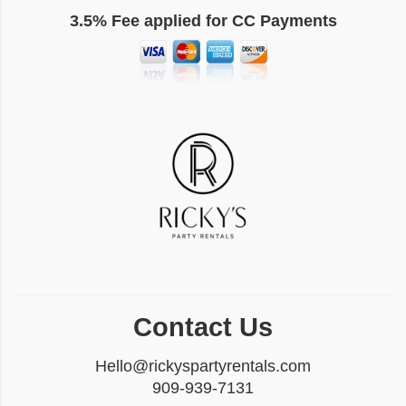
3.5% Fee applied for CC Payments
Contact Us
Hello@rickyspartyrentals.com
909-939-7131