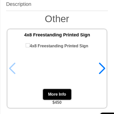
Description
Other
4x8 Freestanding Printed Sign
More Info
$450