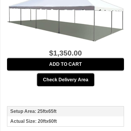
$1,350.00
ADD TO CART
Check Delivery Area
Setup Area: 25ftx65ft
Actual Size: 20ftx60ft