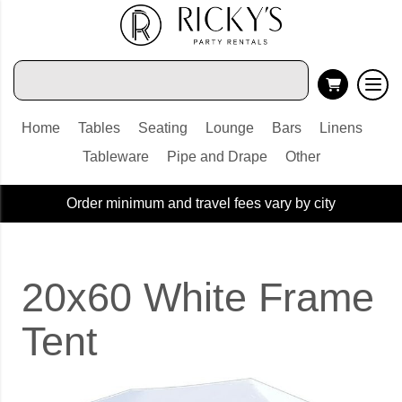
Home
Tables
Seating
Lounge
Bars
Linens
Tableware
Pipe and Drape
Other
Order minimum and travel fees vary by city
20x60 White Frame
Tent