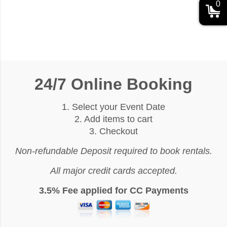
0
24/7 Online Booking
1. Select your Event Date
2. Add items to cart
3. Checkout
Non-refundable Deposit required to book rentals.
All major credit cards accepted.
3.5% Fee applied for CC Payments