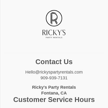
Contact Us
Hello@rickyspartyrentals.com
909-939-7131
Ricky's Party Rentals
Fontana, CA
Customer Service Hours