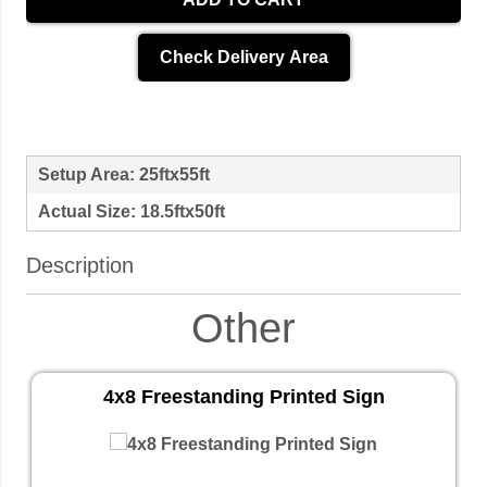
Check Delivery Area
Setup Area: 25ftx55ft
Actual Size: 18.5ftx50ft
Description
Other
4x8 Freestanding Printed Sign