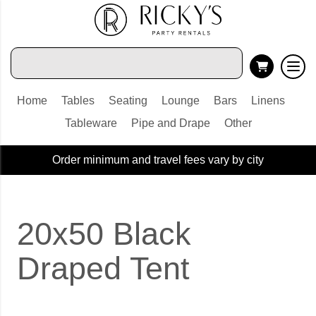
Home
Tables
Seating
Lounge
Bars
Linens
Tableware
Pipe and Drape
Other
Order minimum and travel fees vary by city
20x50 Black
Draped Tent