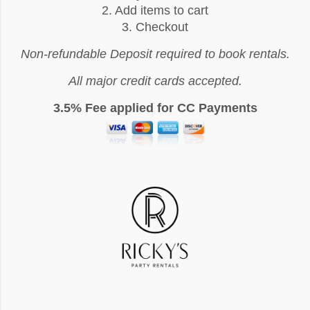
2. Add items to cart
3. Checkout
Non-refundable Deposit required to book rentals.
All major credit cards accepted.
3.5% Fee applied for CC Payments