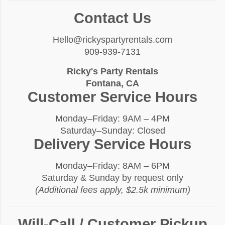
Contact Us
Hello@rickyspartyrentals.com
909-939-7131
Ricky's Party Rentals
Fontana, CA
Customer Service Hours
Monday–Friday: 9AM – 4PM
Saturday–Sunday: Closed
Delivery Service Hours
Monday–Friday: 8AM – 6PM
Saturday & Sunday by request only
(Additional fees apply, $2.5k minimum)
Will-Call / Customer Pickup