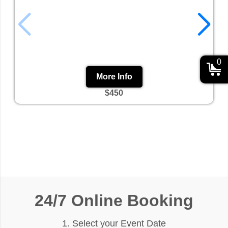
0
More Info
$450
24/7 Online Booking
1. Select your Event Date