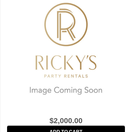
$2,000.00
ADD TO CART