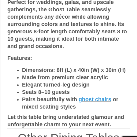
Perfect for weddings, galas, and upscale
gatherings, the Ghost Table seamlessly
complements any décor while allowing
surrounding colors and textures to shine. Its
generous 8-foot length comfortably seats 8 to
10 guests, making it ideal for both intimate
and grand occasions.
Features:
Dimensions: 8ft (L) x 40in (W) x 30in (H)
Made from premium clear acrylic
Elegant turned-leg design
Seats 8–10 guests
Pairs beautifully with
ghost chairs
or
mixed seating styles
Let this table bring understated glamour and
unforgettable charm to your next event.