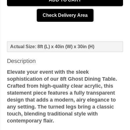
Check Delivery Area
Actual Size: 8ft (L) x 40in (W) x 30in (H)
Description
Elevate your event with the sleek
sophistication of our 8ft Ghost Dining Table.
Crafted from high-quality clear acrylic, this
statement piece features a fully transparent
design that adds a modern, airy elegance to
any setting. The turned legs bring a classic
touch, blending traditional style with
contemporary flair.