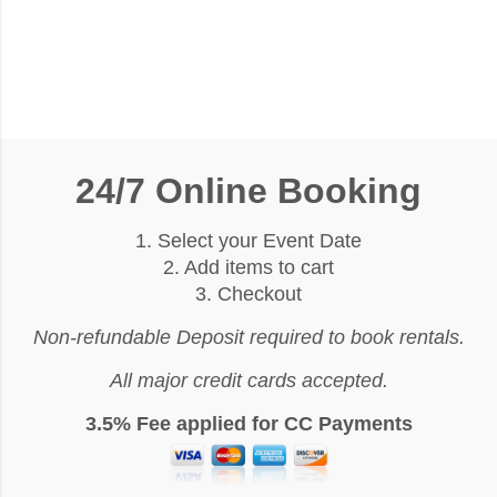
24/7 Online Booking
1. Select your Event Date
2. Add items to cart
3. Checkout
Non-refundable Deposit required to book rentals.
All major credit cards accepted.
3.5% Fee applied for CC Payments