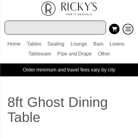
Home
Tables
Seating
Lounge
Bars
Linens
Tableware
Pipe and Drape
Other
Order minimum and travel fees vary by city
8ft Ghost Dining
Table