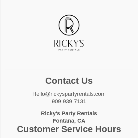
Contact Us
Hello@rickyspartyrentals.com
909-939-7131
Ricky's Party Rentals
Fontana, CA
Customer Service Hours