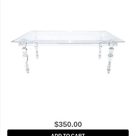
$350.00
ADD TO CART