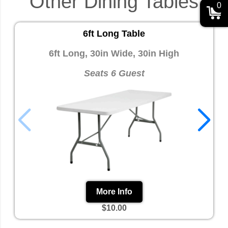
Other Dining Tables
0
6ft Long Table
6ft Long, 30in Wide, 30in High
Seats 6 Guest
More Info
$10.00