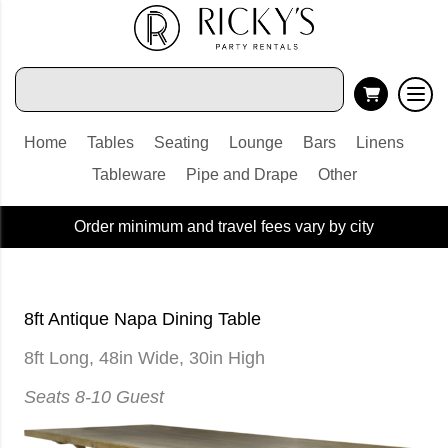
Home
Tables
Seating
Lounge
Bars
Linens
Tableware
Pipe and Drape
Other
Order minimum and travel fees vary by city
8ft Antique Napa Dining Table
8ft Long, 48in Wide, 30in High
Seats 8-10 Guest