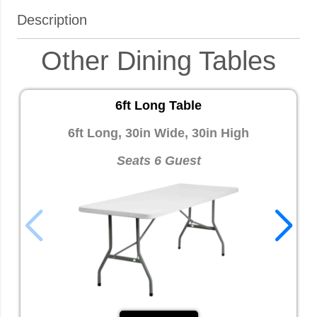
Description
Other Dining Tables
6ft Long Table
6ft Long, 30in Wide, 30in High
Seats 6 Guest