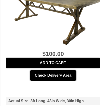
$100.00
ADD TO CART
Check Delivery Area
Actual Size: 8ft Long, 48in Wide, 30in High