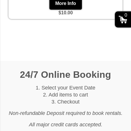
More Info
$10.00
0
24/7 Online Booking
1. Select your Event Date
2. Add items to cart
3. Checkout
Non-refundable Deposit required to book rentals.
All major credit cards accepted.