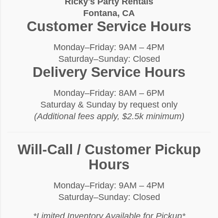
Ricky's Party Rentals
Fontana, CA
Customer Service Hours
Monday–Friday: 9AM – 4PM
Saturday–Sunday: Closed
Delivery Service Hours
Monday–Friday: 8AM – 6PM
Saturday & Sunday by request only
(Additional fees apply, $2.5k minimum)
Will-Call / Customer Pickup
Hours
Monday–Friday: 9AM – 4PM
Saturday–Sunday: Closed
*Limited Inventory Available for Pickup*