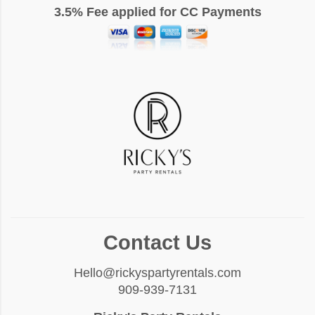
3.5% Fee applied for CC Payments
Contact Us
Hello@rickyspartyrentals.com
909-939-7131