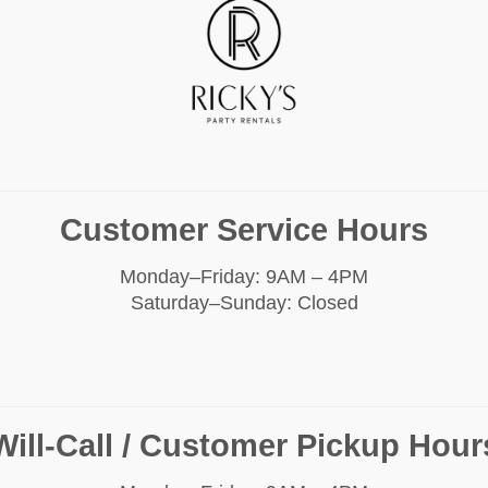
Customer Service Hours
Monday–Friday: 9AM – 4PM
Saturday–Sunday: Closed
Will-Call / Customer Pickup Hour