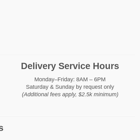
Delivery Service Hours
Monday–Friday: 8AM – 6PM
Saturday & Sunday by request only
(Additional fees apply, $2.5k minimum)
s