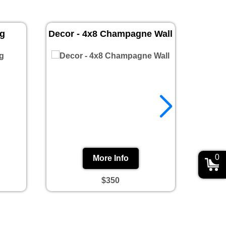
ug
Decor - 4x8 Champagne Wall
Prin
0
More Info
$350