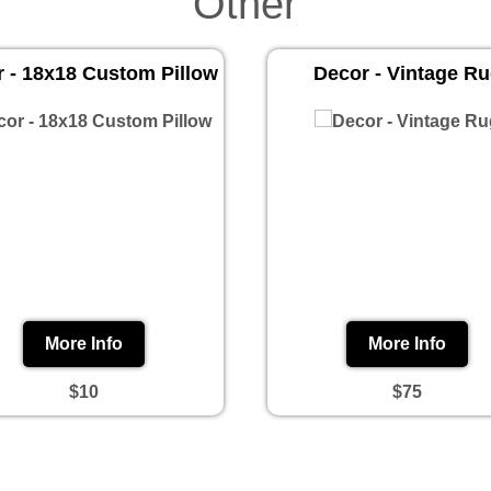
Other
 - 18x18 Custom Pillow
Decor - Vintage R
More Info
More Info
$10
$75