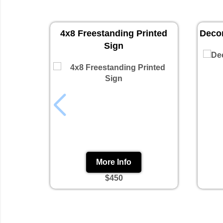
4x8 Freestanding Printed
Decor
Sign
More Info
$450