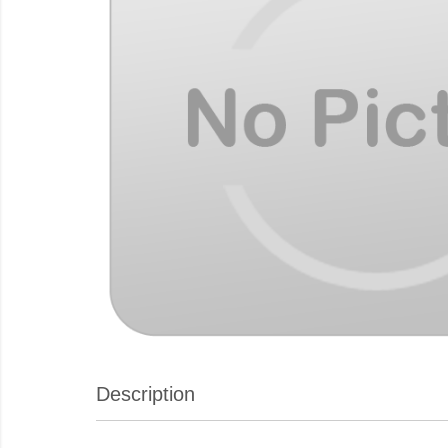
Description