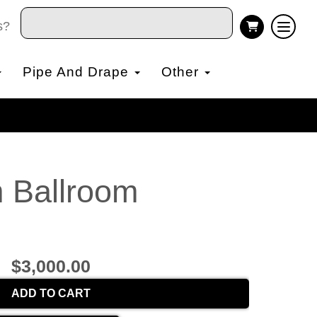
s?
Pipe And Drape
Other
m Ballroom
$3,000.00
ADD TO CART