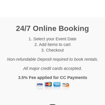
24/7 Online Booking
1. Select your Event Date
2. Add items to cart
3. Checkout
Non-refundable Deposit required to book rentals.
All major credit cards accepted.
3.5% Fee applied for CC Payments