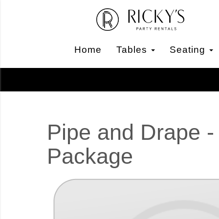
Home
Tables
Seating
Pipe and Drape -
Package