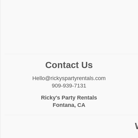
Contact Us
Hello@rickyspartyrentals.com
909-939-7131
Ricky's Party Rentals
Fontana, CA