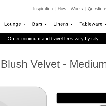
Inspiration
How it Works
Question
Lounge
Bars
Linens
Tableware
Order minimum and travel fees vary by city
 Blush Velvet - Mediu