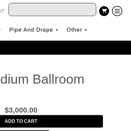
s?
Pipe And Drape
Other
edium Ballroom
$3,000.00
ADD TO CART