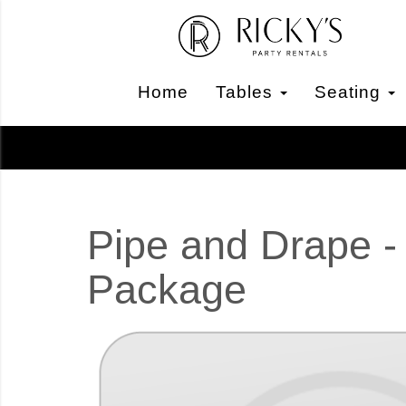
Home
Tables
Seating
Pipe and Drape -
Package