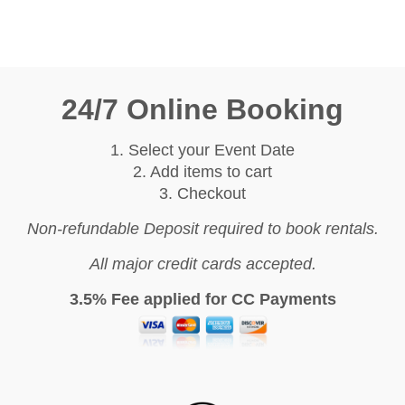
24/7 Online Booking
1. Select your Event Date
2. Add items to cart
3. Checkout
Non-refundable Deposit required to book rentals.
All major credit cards accepted.
3.5% Fee applied for CC Payments