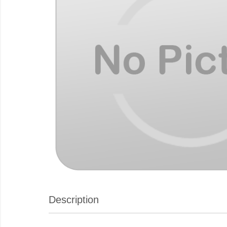
Description