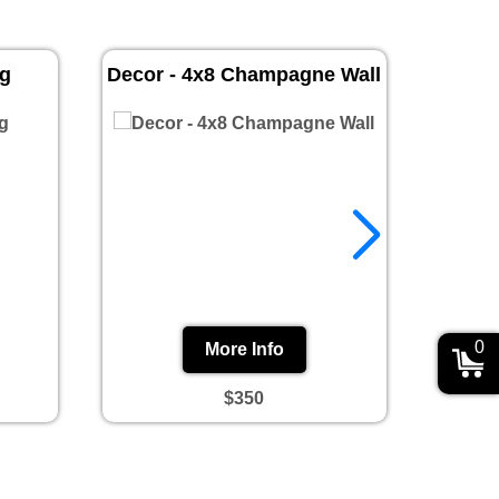
ug
Decor - 4x8 Champagne Wall
Prin
0
More Info
$350