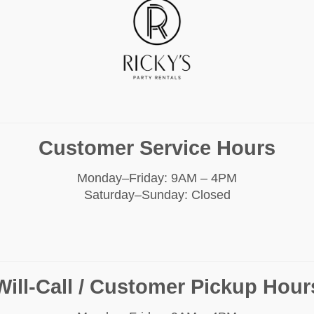
Customer Service Hours
Monday–Friday: 9AM – 4PM
Saturday–Sunday: Closed
Will-Call / Customer Pickup Hour