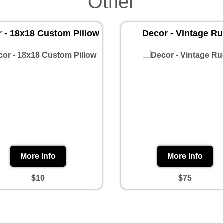
Other
 - 18x18 Custom Pillow
Decor - Vintage R
More Info
More Info
$10
$75