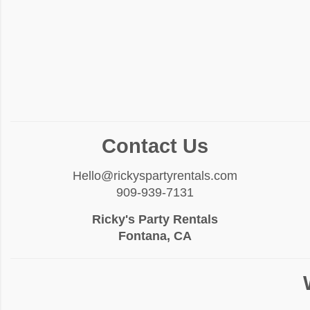
Contact Us
Hello@rickyspartyrentals.com
909-939-7131
Ricky's Party Rentals
Fontana, CA