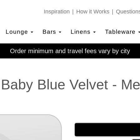
Inspiration
How it Works
Question
Lounge
Bars
Linens
Tableware
Order minimum and travel fees vary by city
 Baby Blue Velvet - M