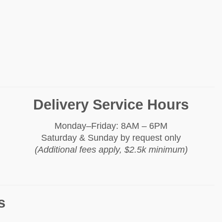
Delivery Service Hours
Monday–Friday: 8AM – 6PM
Saturday & Sunday by request only
(Additional fees apply, $2.5k minimum)
s