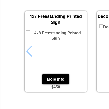
4x8 Freestanding Printed
Decor
Sign
More Info
$450