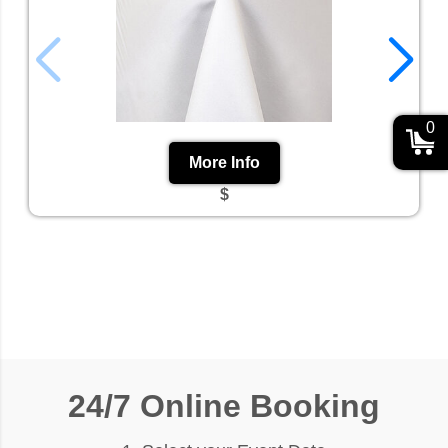
0
More Info
$
24/7 Online Booking