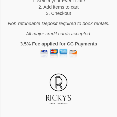
1. Select your Event Date
2. Add items to cart
3. Checkout
Non-refundable Deposit required to book rentals.
All major credit cards accepted.
3.5% Fee applied for CC Payments