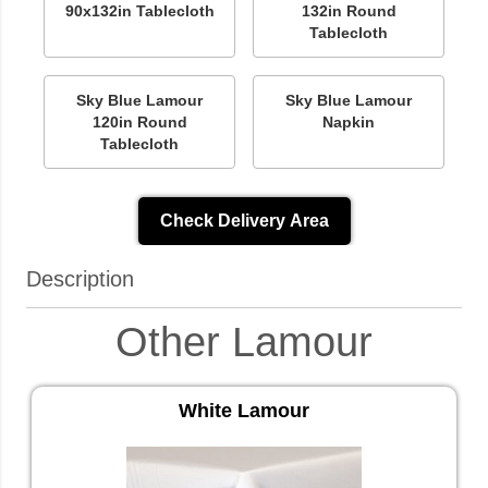
90x132in Tablecloth
132in Round
Tablecloth
Sky Blue Lamour
Sky Blue Lamour
120in Round
Napkin
Tablecloth
Check Delivery Area
Description
Other Lamour
White Lamour