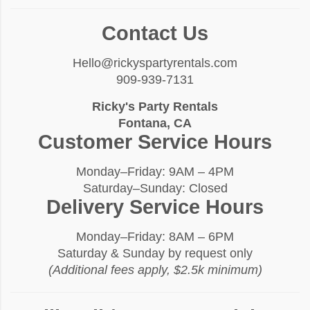
Contact Us
Hello@rickyspartyrentals.com
909-939-7131
Ricky's Party Rentals
Fontana, CA
Customer Service Hours
Monday–Friday: 9AM – 4PM
Saturday–Sunday: Closed
Delivery Service Hours
Monday–Friday: 8AM – 6PM
Saturday & Sunday by request only
(Additional fees apply, $2.5k minimum)