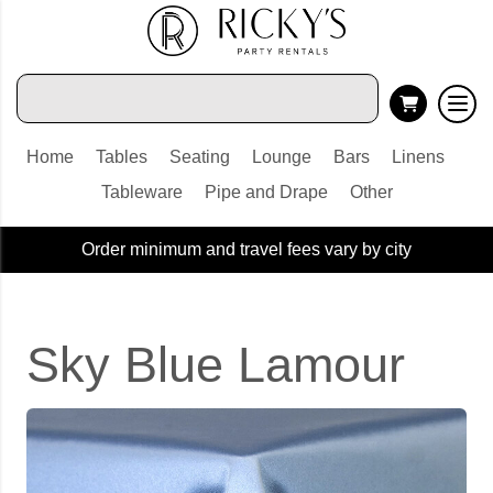
Home
Tables
Seating
Lounge
Bars
Linens
Tableware
Pipe and Drape
Other
Order minimum and travel fees vary by city
Sky Blue Lamour