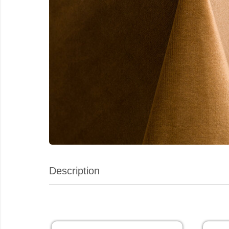
Description