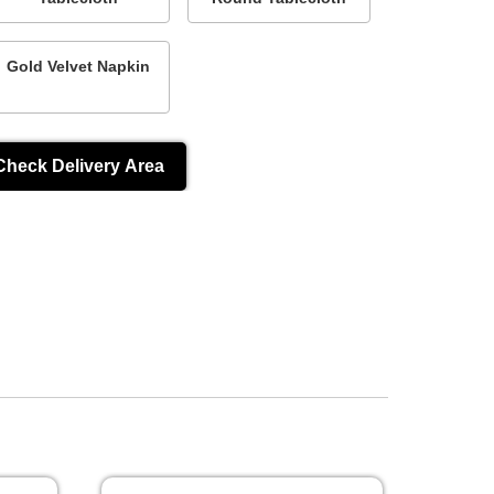
Gold Velvet Napkin
Check Delivery Area