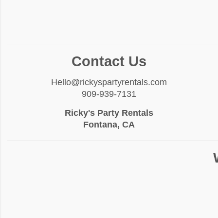
Contact Us
Hello@rickyspartyrentals.com
909-939-7131
Ricky's Party Rentals
Fontana, CA