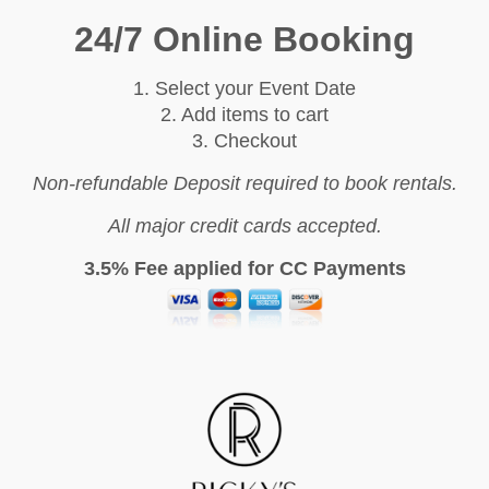
24/7 Online Booking
1. Select your Event Date
2. Add items to cart
3. Checkout
Non-refundable Deposit required to book rentals.
All major credit cards accepted.
3.5% Fee applied for CC Payments