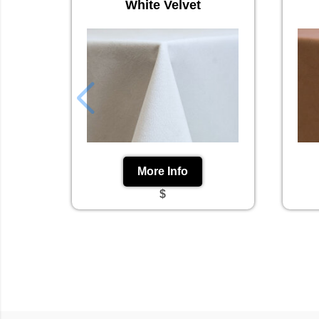
White Velvet
More Info
$