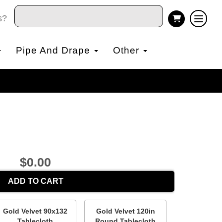
s?
Pipe And Drape
Other
$0.00
ADD TO CART
Gold Velvet 90x132
Gold Velvet 120in
Tablecloth
Round Tablecloth