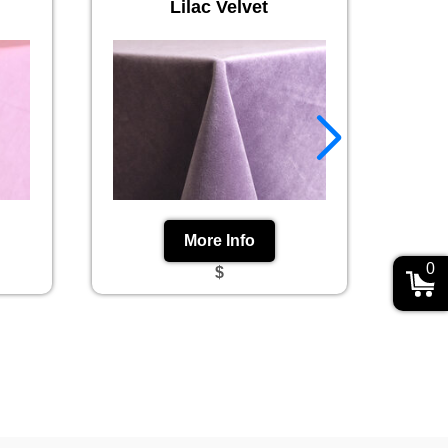
Lilac Velvet
More Info
0
$