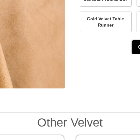
Gold Velvet Table
Runner
Other Velvet