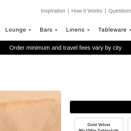
Inspiration
How it Works
Question
Lounge
Bars
Linens
Tableware
Order minimum and travel fees vary by city
Gold Velvet
90x156in Tablecloth