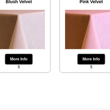
Blush Velvet
Pink Velvet
More Info
More Info
$
$