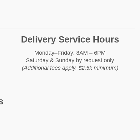
Delivery Service Hours
Monday–Friday: 8AM – 6PM
Saturday & Sunday by request only
(Additional fees apply, $2.5k minimum)
s