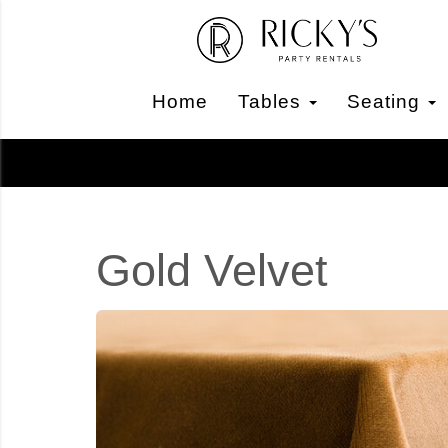
Home
Tables
Seating
Gold Velvet