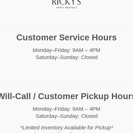
Customer Service Hours
Monday–Friday: 9AM – 4PM
Saturday–Sunday: Closed
Will-Call / Customer Pickup Hour
Monday–Friday: 9AM – 4PM
Saturday–Sunday: Closed
*Limited Inventory Available for Pickup*