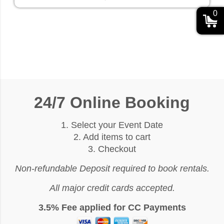
0
24/7 Online Booking
1. Select your Event Date
2. Add items to cart
3. Checkout
Non-refundable Deposit required to book rentals.
All major credit cards accepted.
3.5% Fee applied for CC Payments