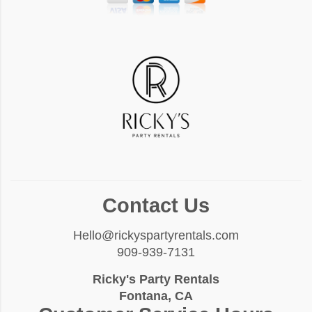
Contact Us
Hello@rickyspartyrentals.com
909-939-7131
Ricky's Party Rentals
Fontana, CA