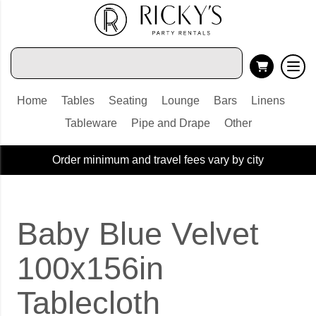
Home
Tables
Seating
Lounge
Bars
Linens
Tableware
Pipe and Drape
Other
Order minimum and travel fees vary by city
Baby Blue Velvet
100x156in
Tablecloth