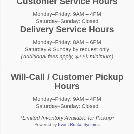
Customer Service Hours
Monday–Friday: 9AM – 4PM
Saturday–Sunday: Closed
Delivery Service Hours
Monday–Friday: 8AM – 6PM
Saturday & Sunday by request only
(Additional fees apply, $2.5k minimum)
Will-Call / Customer Pickup
Hours
Monday–Friday: 9AM – 4PM
Saturday–Sunday: Closed
*Limited Inventory Available for Pickup*
Powered by
Event Rental Systems