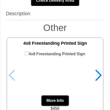
Check Delivery Area
Description
Other
4x8 Freestanding Printed Sign
More Info
$450