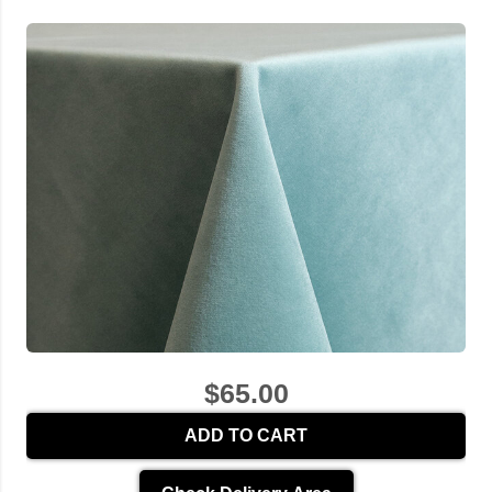
$65.00
ADD TO CART