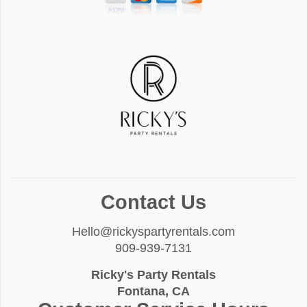
Contact Us
Hello@rickyspartyrentals.com
909-939-7131
Ricky's Party Rentals
Fontana, CA