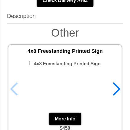
Check Delivery Area
Description
Other
4x8 Freestanding Printed Sign
More Info
$450