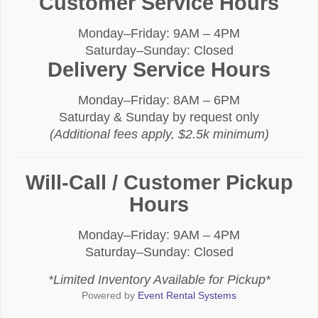
Customer Service Hours
Monday–Friday: 9AM – 4PM
Saturday–Sunday: Closed
Delivery Service Hours
Monday–Friday: 8AM – 6PM
Saturday & Sunday by request only
(Additional fees apply, $2.5k minimum)
Will-Call / Customer Pickup
Hours
Monday–Friday: 9AM – 4PM
Saturday–Sunday: Closed
*Limited Inventory Available for Pickup*
Powered by
Event Rental Systems