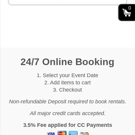
0
24/7 Online Booking
1. Select your Event Date
2. Add items to cart
3. Checkout
Non-refundable Deposit required to book rentals.
All major credit cards accepted.
3.5% Fee applied for CC Payments