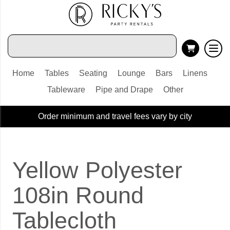
Home
Tables
Seating
Lounge
Bars
Linens
Tableware
Pipe and Drape
Other
Order minimum and travel fees vary by city
Yellow Polyester
108in Round
Tablecloth