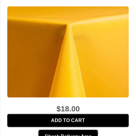
$18.00
ADD TO CART