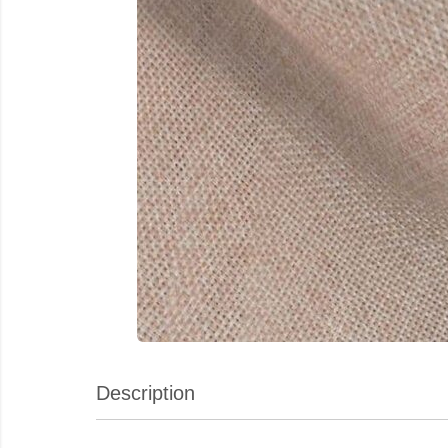
Description