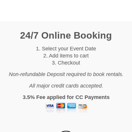
24/7 Online Booking
1. Select your Event Date
2. Add items to cart
3. Checkout
Non-refundable Deposit required to book rentals.
All major credit cards accepted.
3.5% Fee applied for CC Payments