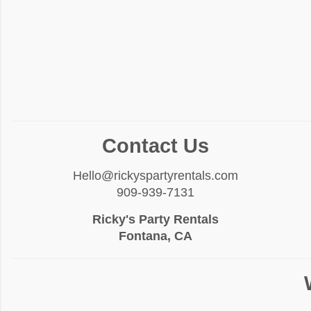
Contact Us
Hello@rickyspartyrentals.com
909-939-7131
Ricky's Party Rentals
Fontana, CA