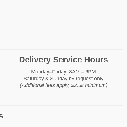
Delivery Service Hours
Monday–Friday: 8AM – 6PM
Saturday & Sunday by request only
(Additional fees apply, $2.5k minimum)
s