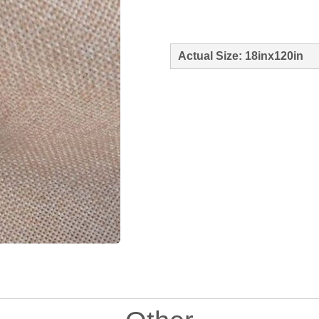
Actual Size: 18inx120in