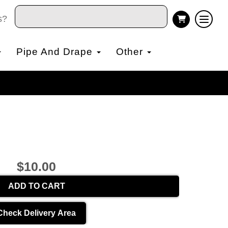
s?
Pipe And Drape
Other
$10.00
ADD TO CART
Check Delivery Area