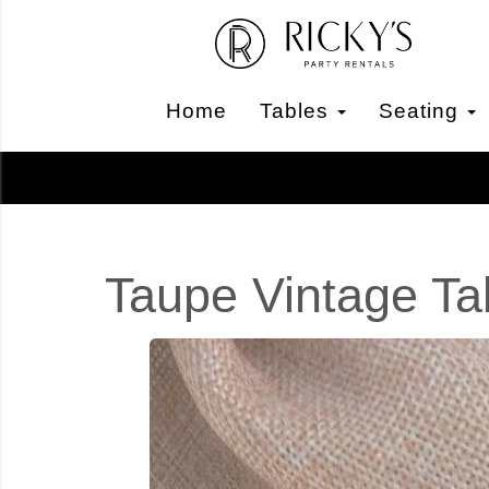
Home
Tables
Seating
Taupe Vintage Ta