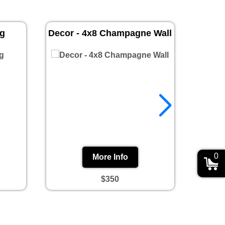
ug
Decor - 4x8 Champagne Wall
Prin
0
More Info
$350