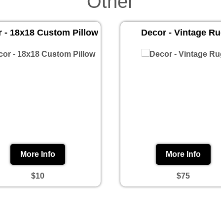
Other
 - 18x18 Custom Pillow
Decor - Vintage R
More Info
More Info
$10
$75