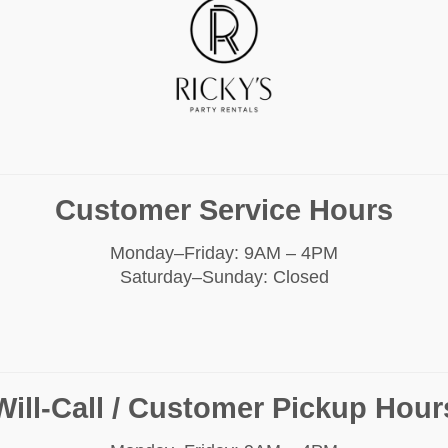
Customer Service Hours
Monday–Friday: 9AM – 4PM
Saturday–Sunday: Closed
Will-Call / Customer Pickup Hour