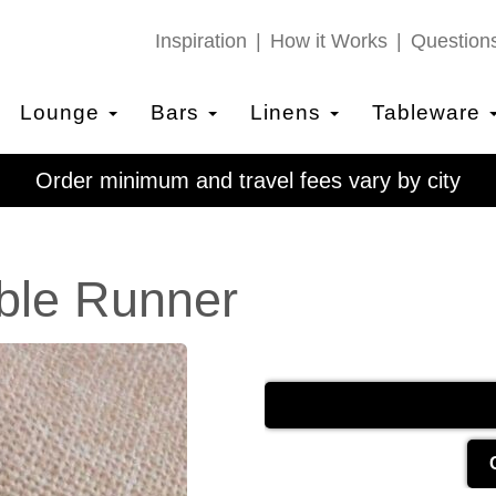
Inspiration
How it Works
Question
Lounge
Bars
Linens
Tableware
Order minimum and travel fees vary by city
ble Runner