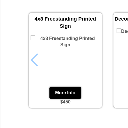
4x8 Freestanding Printed
Decor
Sign
More Info
$450