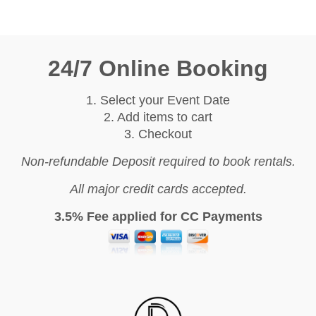
24/7 Online Booking
1. Select your Event Date
2. Add items to cart
3. Checkout
Non-refundable Deposit required to book rentals.
All major credit cards accepted.
3.5% Fee applied for CC Payments