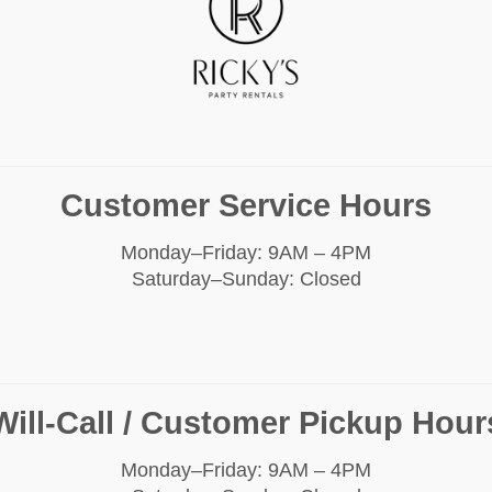
Customer Service Hours
Monday–Friday: 9AM – 4PM
Saturday–Sunday: Closed
Will-Call / Customer Pickup Hour
Monday–Friday: 9AM – 4PM