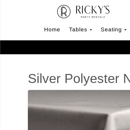
Home
Tables
Seating
Silver Polyester 