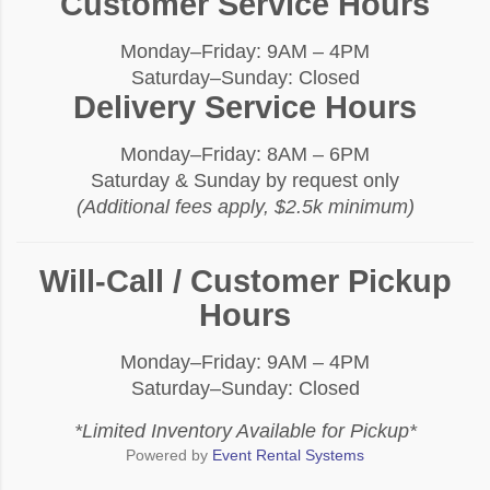
Customer Service Hours
Monday–Friday: 9AM – 4PM
Saturday–Sunday: Closed
Delivery Service Hours
Monday–Friday: 8AM – 6PM
Saturday & Sunday by request only
(Additional fees apply, $2.5k minimum)
Will-Call / Customer Pickup
Hours
Monday–Friday: 9AM – 4PM
Saturday–Sunday: Closed
*Limited Inventory Available for Pickup*
Powered by
Event Rental Systems