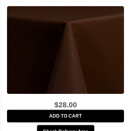
$28.00
ADD TO CART