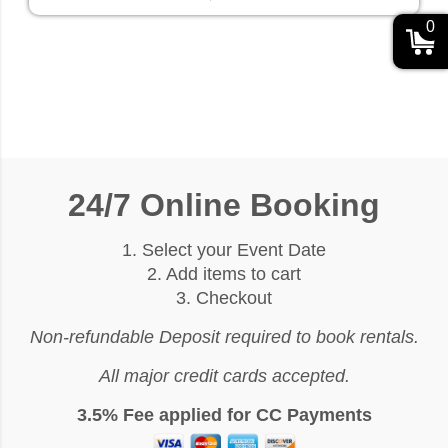
0
24/7 Online Booking
1. Select your Event Date
2. Add items to cart
3. Checkout
Non-refundable Deposit required to book rentals.
All major credit cards accepted.
3.5% Fee applied for CC Payments