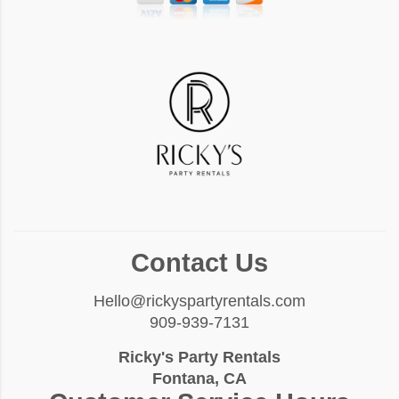
Contact Us
Hello@rickyspartyrentals.com
909-939-7131
Ricky's Party Rentals
Fontana, CA