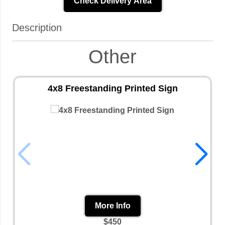
Check Delivery Area
Description
Other
4x8 Freestanding Printed Sign
More Info
$450