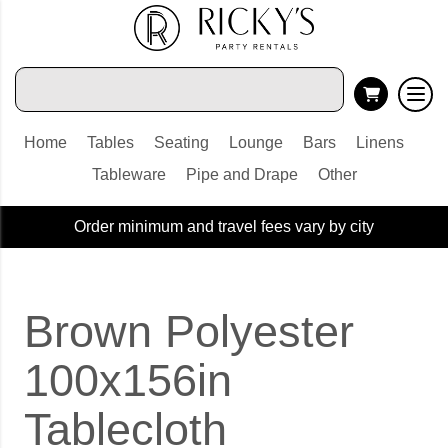
Home
Tables
Seating
Lounge
Bars
Linens
Tableware
Pipe and Drape
Other
Order minimum and travel fees vary by city
Brown Polyester
100x156in
Tablecloth