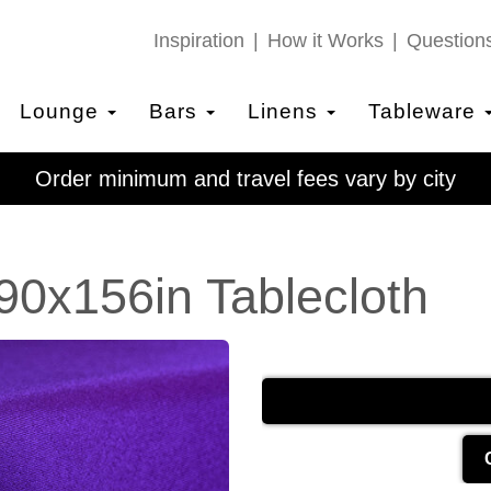
Inspiration
How it Works
Question
Lounge
Bars
Linens
Tableware
Order minimum and travel fees vary by city
90x156in Tablecloth