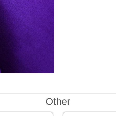
Other