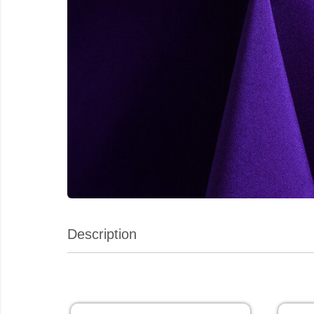
Description