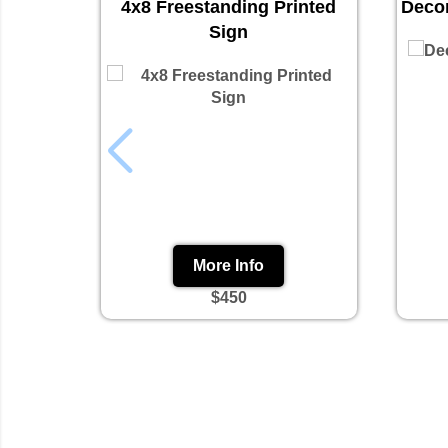
4x8 Freestanding Printed
Decor
Sign
More Info
$450