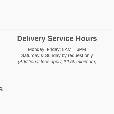
Delivery Service Hours
Monday–Friday: 8AM – 6PM
Saturday & Sunday by request only
(Additional fees apply, $2.5k minimum)
s