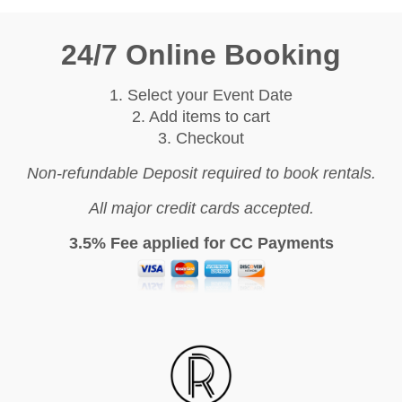
24/7 Online Booking
1. Select your Event Date
2. Add items to cart
3. Checkout
Non-refundable Deposit required to book rentals.
All major credit cards accepted.
3.5% Fee applied for CC Payments