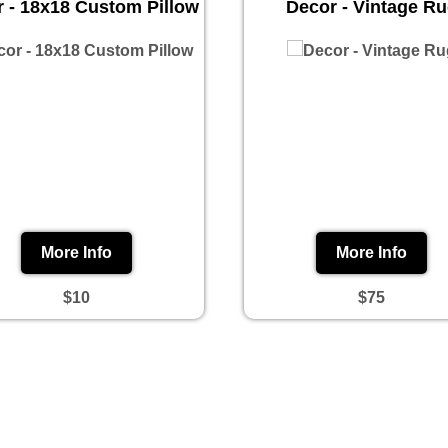
 - 18x18 Custom Pillow
Decor - Vintage R
More Info
More Info
$10
$75