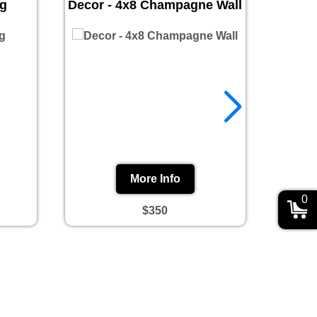
ug
Decor - 4x8 Champagne Wall
Prin
More Info
0
$350