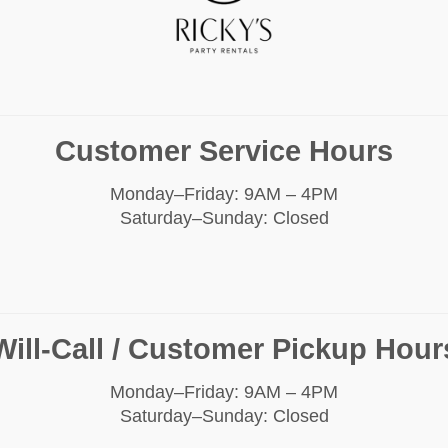
Customer Service Hours
Monday–Friday: 9AM – 4PM
Saturday–Sunday: Closed
Will-Call / Customer Pickup Hour
Monday–Friday: 9AM – 4PM
Saturday–Sunday: Closed