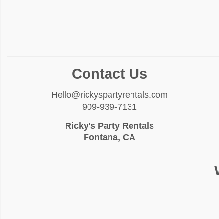
Contact Us
Hello@rickyspartyrentals.com
909-939-7131
Ricky's Party Rentals
Fontana, CA