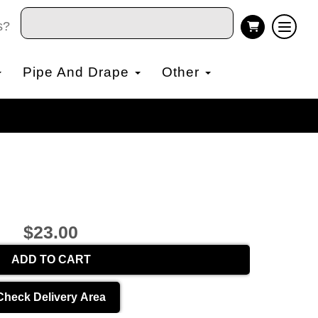
s?
Pipe And Drape
Other
$23.00
ADD TO CART
Check Delivery Area