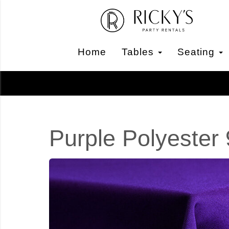
Home
Tables
Seating
Purple Polyester 