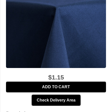
$1.15
ADD TO CART
Check Delivery Area