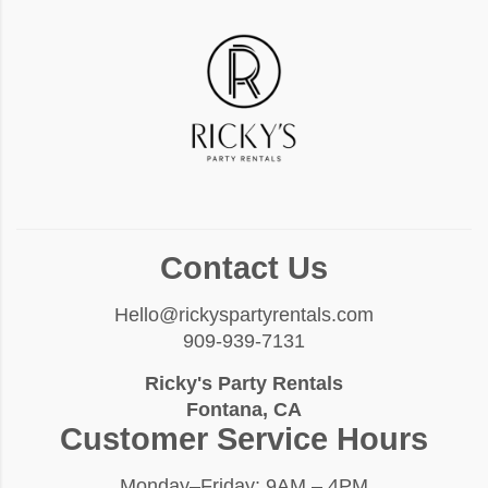
Contact Us
Hello@rickyspartyrentals.com
909-939-7131
Ricky's Party Rentals
Fontana, CA
Customer Service Hours
Monday–Friday: 9AM – 4PM