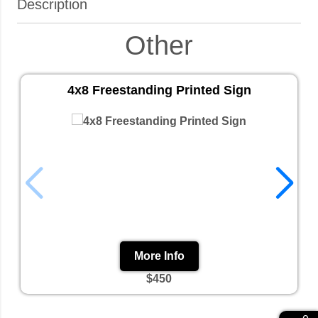
Description
Other
4x8 Freestanding Printed Sign
More Info
$450