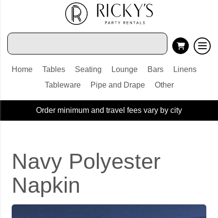
Home
Tables
Seating
Lounge
Bars
Linens
Tableware
Pipe and Drape
Other
Order minimum and travel fees vary by city
Navy Polyester
Napkin