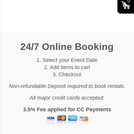
0
24/7 Online Booking
1. Select your Event Date
2. Add items to cart
3. Checkout
Non-refundable Deposit required to book rentals.
All major credit cards accepted.
3.5% Fee applied for CC Payments