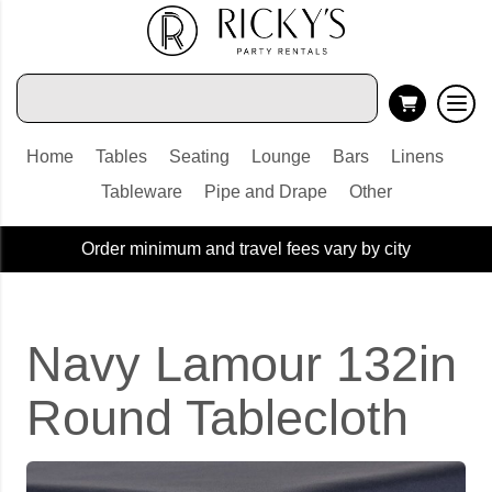
Home
Tables
Seating
Lounge
Bars
Linens
Tableware
Pipe and Drape
Other
Order minimum and travel fees vary by city
Navy Lamour 132in
Round Tablecloth