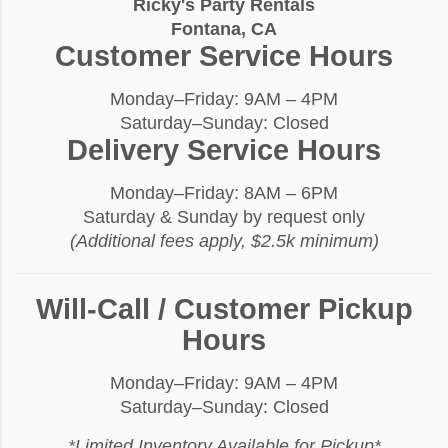
Ricky's Party Rentals
Fontana, CA
Customer Service Hours
Monday–Friday: 9AM – 4PM
Saturday–Sunday: Closed
Delivery Service Hours
Monday–Friday: 8AM – 6PM
Saturday & Sunday by request only
(Additional fees apply, $2.5k minimum)
Will-Call / Customer Pickup
Hours
Monday–Friday: 9AM – 4PM
Saturday–Sunday: Closed
*Limited Inventory Available for Pickup*