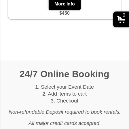
More Info
$450
0
24/7 Online Booking
1. Select your Event Date
2. Add items to cart
3. Checkout
Non-refundable Deposit required to book rentals.
All major credit cards accepted.