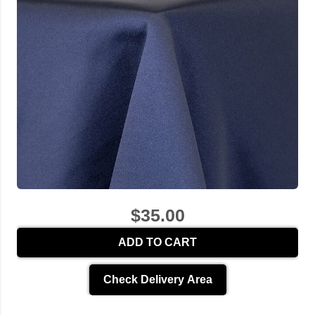
$35.00
ADD TO CART
Check Delivery Area