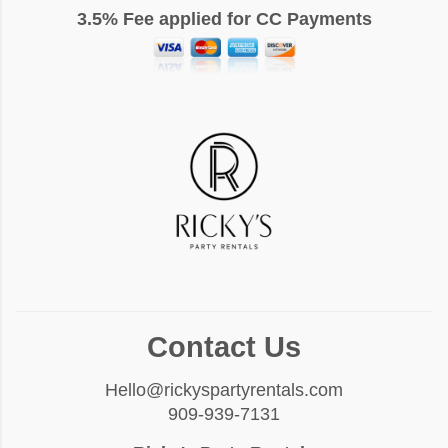
3.5% Fee applied for CC Payments
Contact Us
Hello@rickyspartyrentals.com
909-939-7131