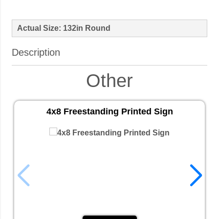
Actual Size: 132in Round
Description
Other
4x8 Freestanding Printed Sign