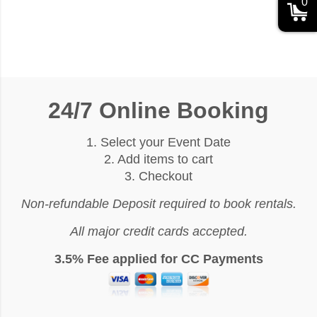
0
24/7 Online Booking
1. Select your Event Date
2. Add items to cart
3. Checkout
Non-refundable Deposit required to book rentals.
All major credit cards accepted.
3.5% Fee applied for CC Payments