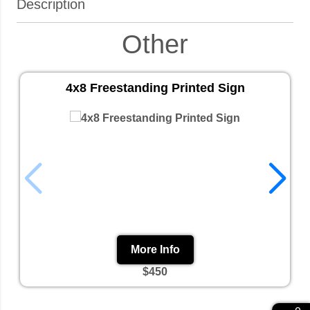
Description
Other
4x8 Freestanding Printed Sign
More Info
$450