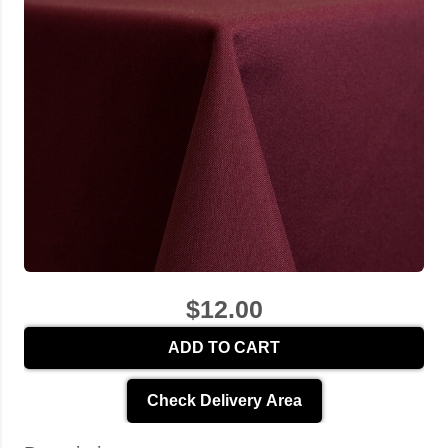
$12.00
ADD TO CART
Check Delivery Area