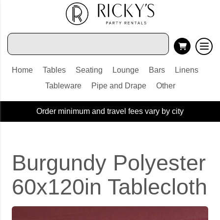
Home
Tables
Seating
Lounge
Bars
Linens
Tableware
Pipe and Drape
Other
Order minimum and travel fees vary by city
Burgundy Polyester
60x120in Tablecloth