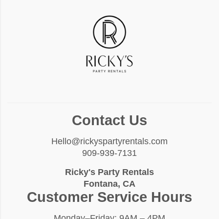
Contact Us
Hello@rickyspartyrentals.com
909-939-7131
Ricky's Party Rentals
Fontana, CA
Customer Service Hours
Monday–Friday: 9AM – 4PM