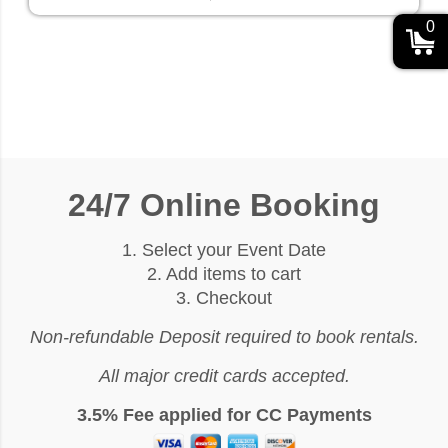
0
24/7 Online Booking
1. Select your Event Date
2. Add items to cart
3. Checkout
Non-refundable Deposit required to book rentals.
All major credit cards accepted.
3.5% Fee applied for CC Payments