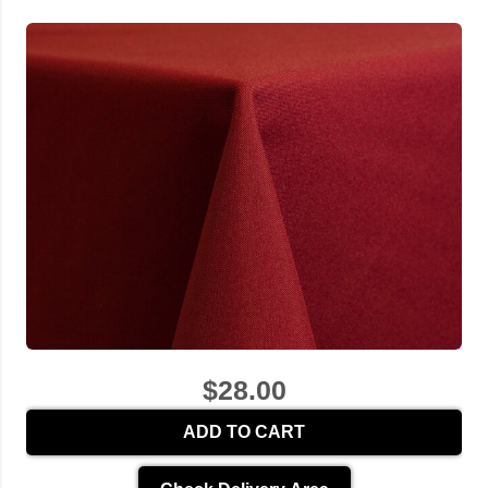
$28.00
ADD TO CART