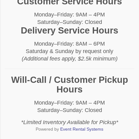
Customer Service Hours
Monday–Friday: 9AM – 4PM
Saturday–Sunday: Closed
Delivery Service Hours
Monday–Friday: 8AM – 6PM
Saturday & Sunday by request only
(Additional fees apply, $2.5k minimum)
Will-Call / Customer Pickup
Hours
Monday–Friday: 9AM – 4PM
Saturday–Sunday: Closed
*Limited Inventory Available for Pickup*
Powered by
Event Rental Systems