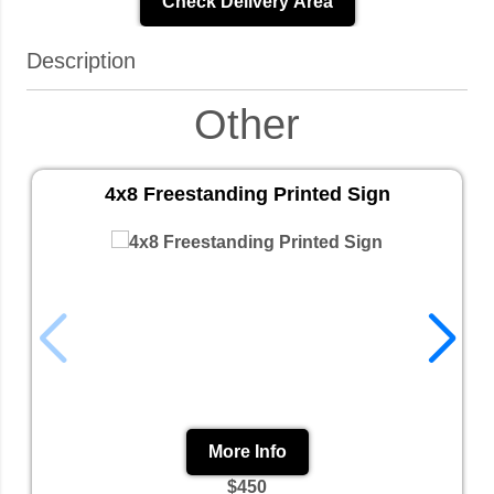
Check Delivery Area
Description
Other
4x8 Freestanding Printed Sign
More Info
$450