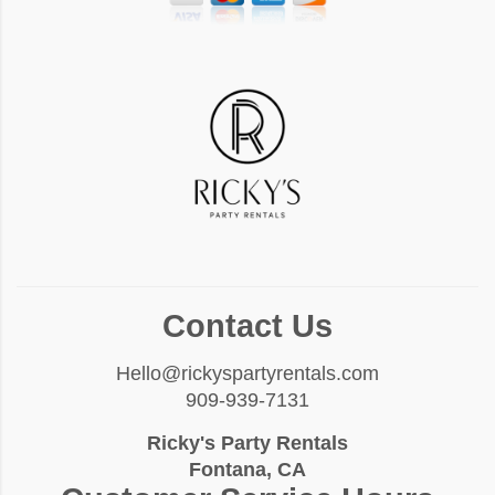
Contact Us
Hello@rickyspartyrentals.com
909-939-7131
Ricky's Party Rentals
Fontana, CA