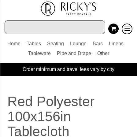
Home
Tables
Seating
Lounge
Bars
Linens
Tableware
Pipe and Drape
Other
Order minimum and travel fees vary by city
Red Polyester
100x156in
Tablecloth