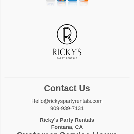
Contact Us
Hello@rickyspartyrentals.com
909-939-7131
Ricky's Party Rentals
Fontana, CA