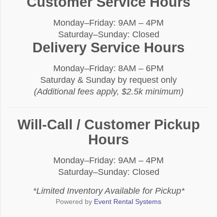
Customer Service Hours
Monday–Friday: 9AM – 4PM
Saturday–Sunday: Closed
Delivery Service Hours
Monday–Friday: 8AM – 6PM
Saturday & Sunday by request only
(Additional fees apply, $2.5k minimum)
Will-Call / Customer Pickup
Hours
Monday–Friday: 9AM – 4PM
Saturday–Sunday: Closed
*Limited Inventory Available for Pickup*
Powered by
Event Rental Systems