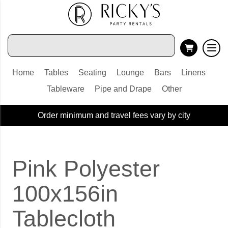
Home
Tables
Seating
Lounge
Bars
Linens
Tableware
Pipe and Drape
Other
Order minimum and travel fees vary by city
Pink Polyester
100x156in
Tablecloth