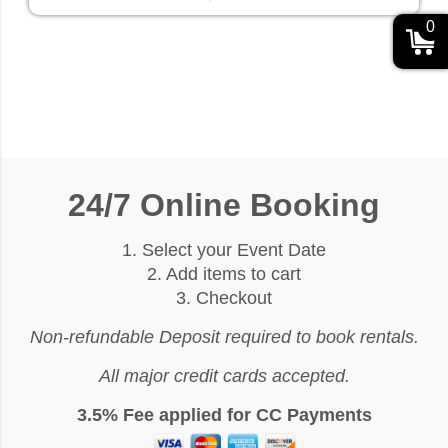
0
24/7 Online Booking
1. Select your Event Date
2. Add items to cart
3. Checkout
Non-refundable Deposit required to book rentals.
All major credit cards accepted.
3.5% Fee applied for CC Payments