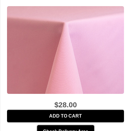
$28.00
ADD TO CART