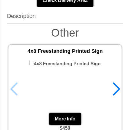
Check Delivery Area
Description
Other
4x8 Freestanding Printed Sign
More Info
$450