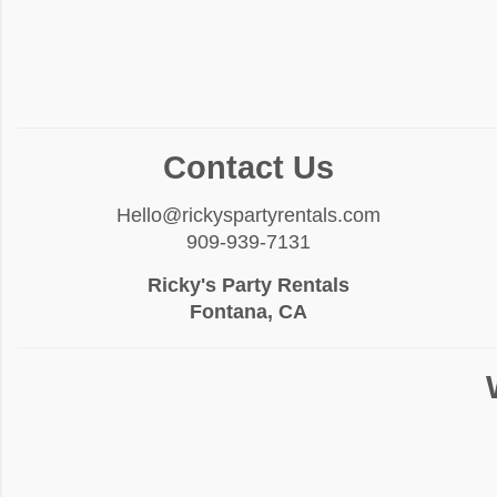
Contact Us
Hello@rickyspartyrentals.com
909-939-7131
Ricky's Party Rentals
Fontana, CA