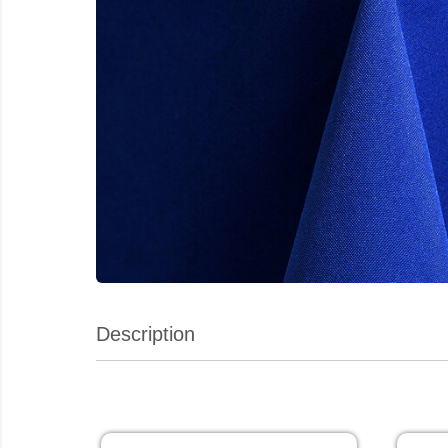
Description