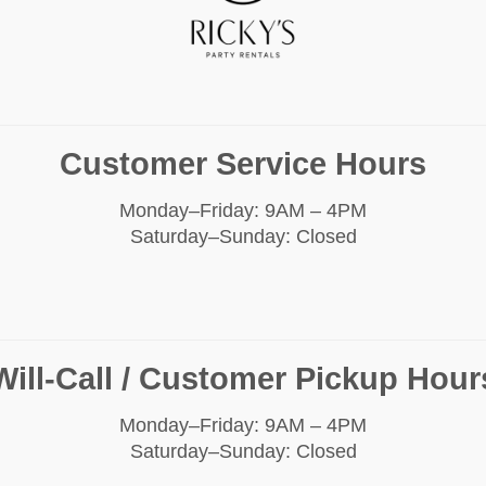
Customer Service Hours
Monday–Friday: 9AM – 4PM
Saturday–Sunday: Closed
Will-Call / Customer Pickup Hour
Monday–Friday: 9AM – 4PM
Saturday–Sunday: Closed