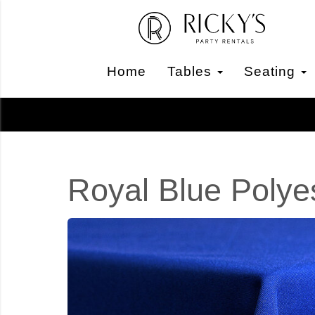
Home
Tables
Seating
Royal Blue Polye