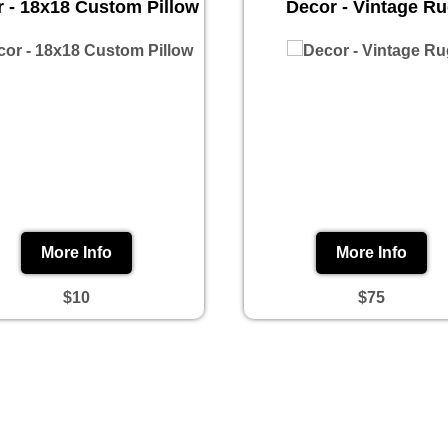
 - 18x18 Custom Pillow
Decor - Vintage R
More Info
More Info
$10
$75