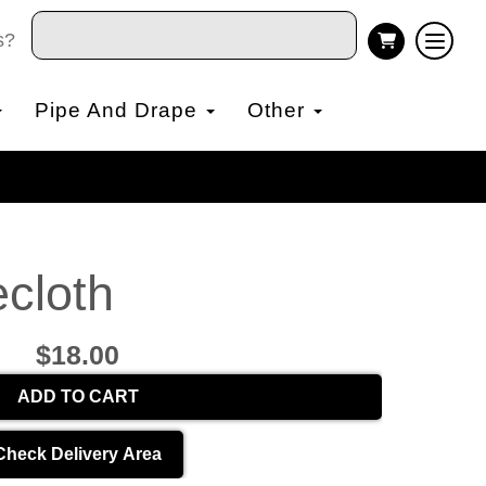
s?
Pipe And Drape
Other
cloth
$18.00
ADD TO CART
Check Delivery Area