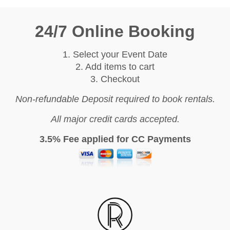
24/7 Online Booking
1. Select your Event Date
2. Add items to cart
3. Checkout
Non-refundable Deposit required to book rentals.
All major credit cards accepted.
3.5% Fee applied for CC Payments