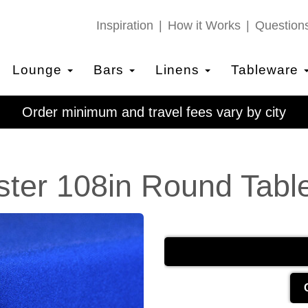
Inspiration
How it Works
Question
Lounge
Bars
Linens
Tableware
Order minimum and travel fees vary by city
ster 108in Round Table