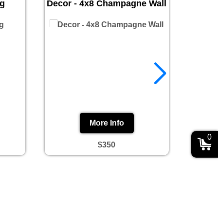
ug
Decor - 4x8 Champagne Wall
Prin
More Info
0
$350