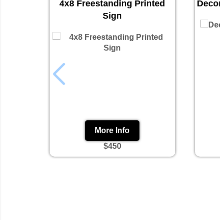
4x8 Freestanding Printed
Decor
Sign
More Info
$450