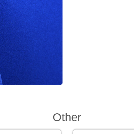
Other