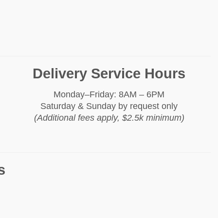
Delivery Service Hours
Monday–Friday: 8AM – 6PM
Saturday & Sunday by request only
(Additional fees apply, $2.5k minimum)
s