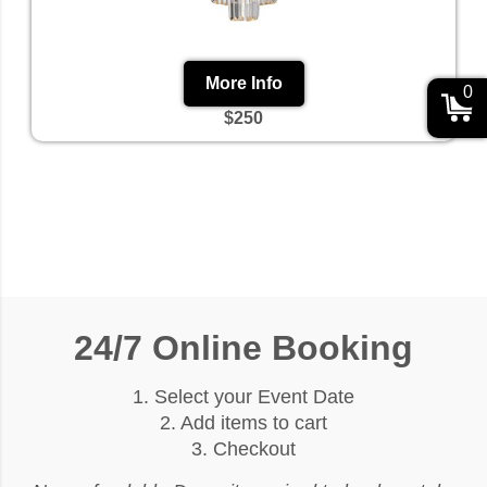
More Info
0
$250
24/7 Online Booking
1. Select your Event Date
2. Add items to cart
3. Checkout