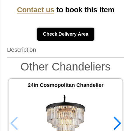
Contact us
to book this item
Check Delivery Area
Description
Other Chandeliers
24in Cosmopolitan Chandelier