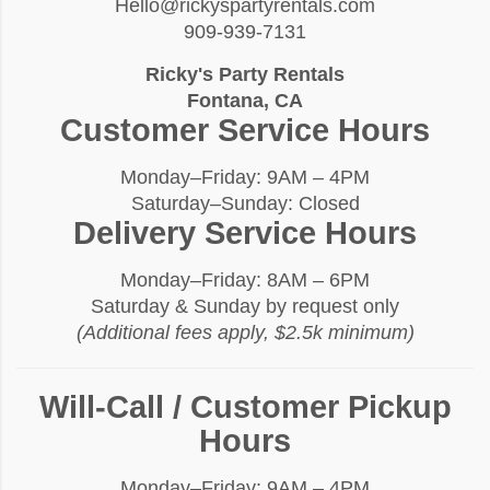
Hello@rickyspartyrentals.com
909-939-7131
Ricky's Party Rentals
Fontana, CA
Customer Service Hours
Monday–Friday: 9AM – 4PM
Saturday–Sunday: Closed
Delivery Service Hours
Monday–Friday: 8AM – 6PM
Saturday & Sunday by request only
(Additional fees apply, $2.5k minimum)
Will-Call / Customer Pickup
Hours
Monday–Friday: 9AM – 4PM