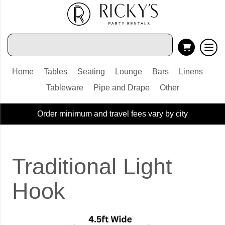
Home
Tables
Seating
Lounge
Bars
Linens
Tableware
Pipe and Drape
Other
Order minimum and travel fees vary by city
Traditional Light
Hook