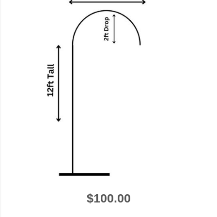
$100.00