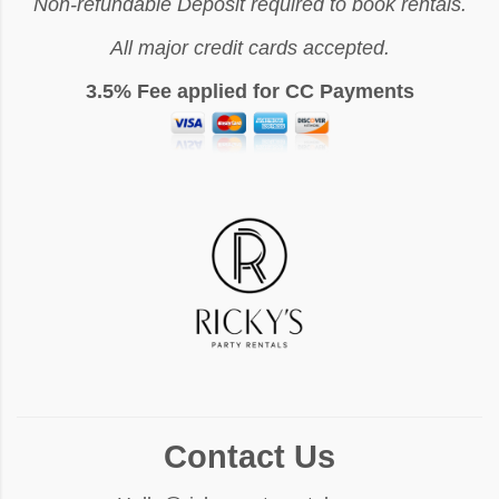
Non-refundable Deposit required to book rentals.
All major credit cards accepted.
3.5% Fee applied for CC Payments
Contact Us