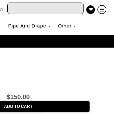
s?
Pipe And Drape
Other
$150.00
ADD TO CART