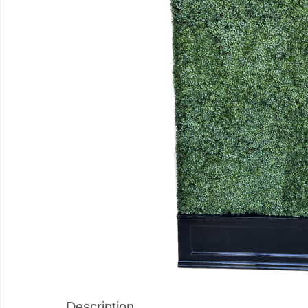
Description