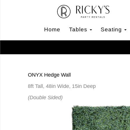
Home
Tables
Seating
ONYX Hedge Wall
8ft Tall, 48in Wide, 15in Deep
(Double Sided)