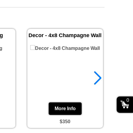
ug
Decor - 4x8 Champagne Wall
Prin
0
More Info
$350