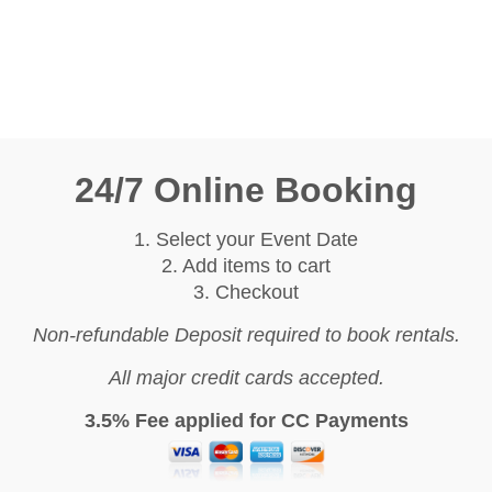
24/7 Online Booking
1. Select your Event Date
2. Add items to cart
3. Checkout
Non-refundable Deposit required to book rentals.
All major credit cards accepted.
3.5% Fee applied for CC Payments