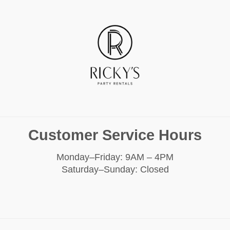
Customer Service Hours
Monday–Friday: 9AM – 4PM
Saturday–Sunday: Closed