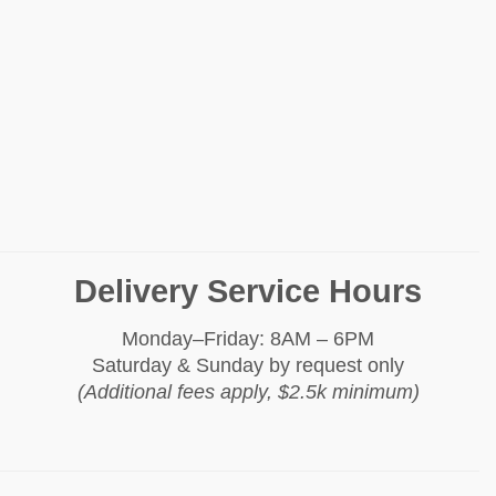
Delivery Service Hours
Monday–Friday: 8AM – 6PM
Saturday & Sunday by request only
(Additional fees apply, $2.5k minimum)