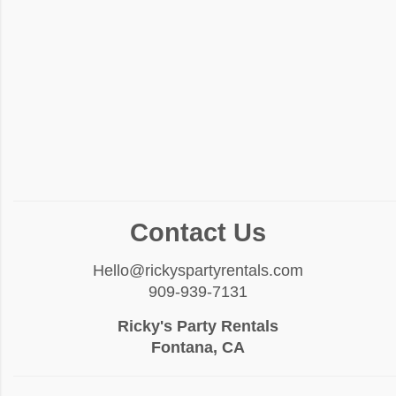
Contact Us
Hello@rickyspartyrentals.com
909-939-7131
Ricky's Party Rentals
Fontana, CA