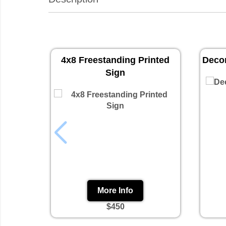
4x8 Freestanding Printed
Decor
Sign
More Info
$450