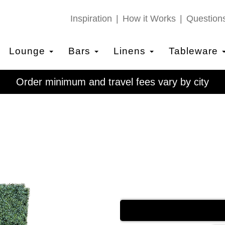
Inspiration
How it Works
Question
Lounge
Bars
Linens
Tableware
Order minimum and travel fees vary by city