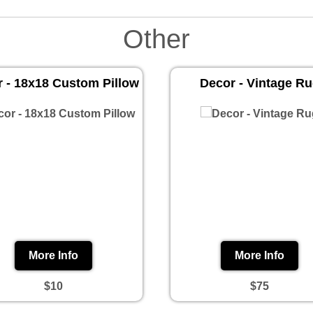
Other
 - 18x18 Custom Pillow
Decor - Vintage R
More Info
More Info
$10
$75