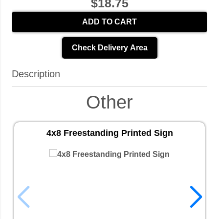
$18.75
ADD TO CART
Check Delivery Area
Description
Other
4x8 Freestanding Printed Sign