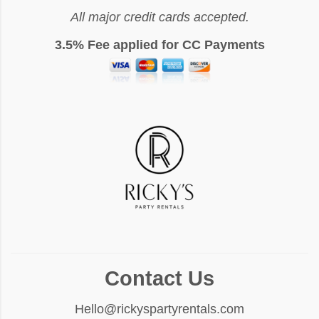
All major credit cards accepted.
3.5% Fee applied for CC Payments
Contact Us
Hello@rickyspartyrentals.com