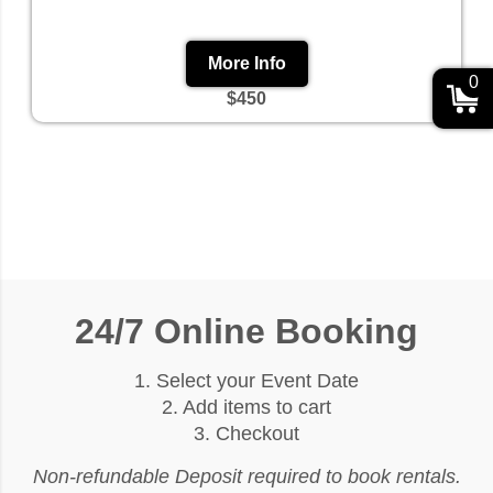
More Info
0
$450
24/7 Online Booking
1. Select your Event Date
2. Add items to cart
3. Checkout
Non-refundable Deposit required to book rentals.