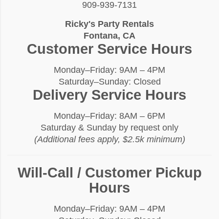
909-939-7131
Ricky's Party Rentals
Fontana, CA
Customer Service Hours
Monday–Friday: 9AM – 4PM
Saturday–Sunday: Closed
Delivery Service Hours
Monday–Friday: 8AM – 6PM
Saturday & Sunday by request only
(Additional fees apply, $2.5k minimum)
Will-Call / Customer Pickup
Hours
Monday–Friday: 9AM – 4PM