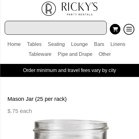
Home
Tables
Seating
Lounge
Bars
Linens
Tableware
Pipe and Drape
Other
Order minimum and travel fees vary by city
Mason Jar (25 per rack)
$.75 each