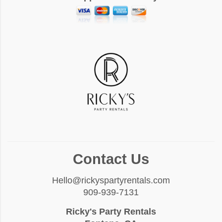
Contact Us
Hello@rickyspartyrentals.com
909-939-7131
Ricky's Party Rentals