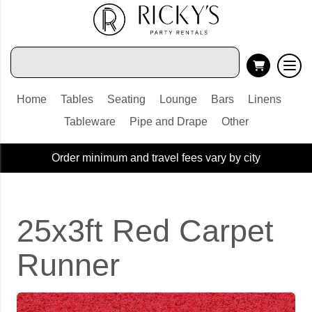
Home
Tables
Seating
Lounge
Bars
Linens
Tableware
Pipe and Drape
Other
Order minimum and travel fees vary by city
25x3ft Red Carpet
Runner