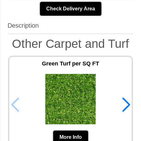
Check Delivery Area
Description
Other Carpet and Turf
Green Turf per SQ FT
More Info