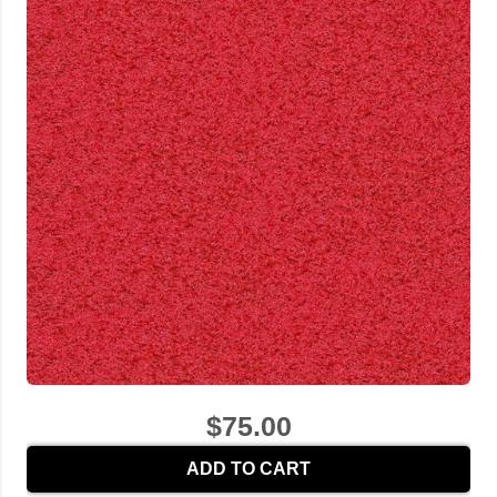
$75.00
ADD TO CART