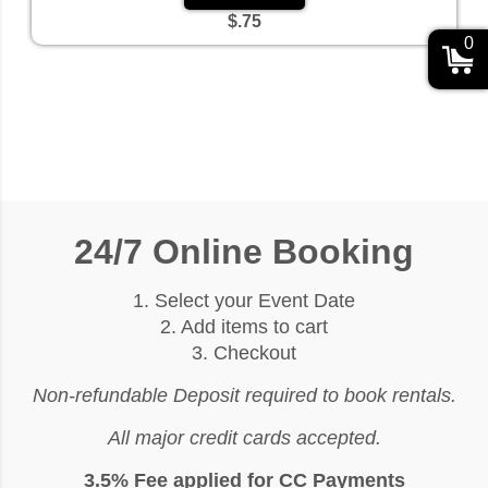
$.75
0
24/7 Online Booking
1. Select your Event Date
2. Add items to cart
3. Checkout
Non-refundable Deposit required to book rentals.
All major credit cards accepted.
3.5% Fee applied for CC Payments