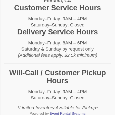
Fontana, CA
Customer Service Hours
Monday–Friday: 9AM – 4PM
Saturday–Sunday: Closed
Delivery Service Hours
Monday–Friday: 8AM – 6PM
Saturday & Sunday by request only
(Additional fees apply, $2.5k minimum)
Will-Call / Customer Pickup
Hours
Monday–Friday: 9AM – 4PM
Saturday–Sunday: Closed
*Limited Inventory Available for Pickup*
Powered by
Event Rental Systems