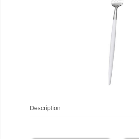
Description