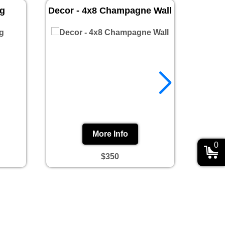
ug
Decor - 4x8 Champagne Wall
Prin
More Info
0
$350