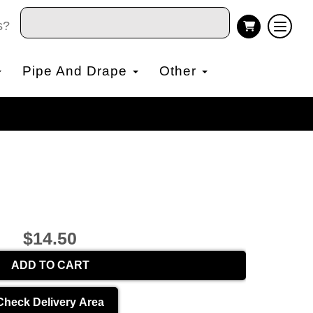
s?
Pipe And Drape
Other
$14.50
ADD TO CART
Check Delivery Area