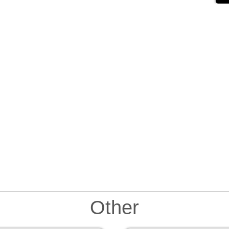
Other