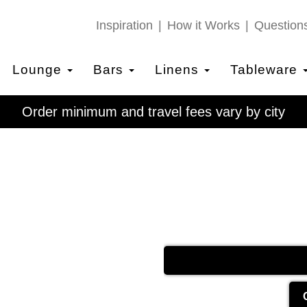
Inspiration
How it Works
Question
Lounge
Bars
Linens
Tableware
Order minimum and travel fees vary by city