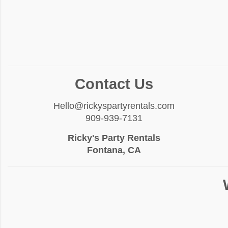
Contact Us
Hello@rickyspartyrentals.com
909-939-7131
Ricky's Party Rentals
Fontana, CA