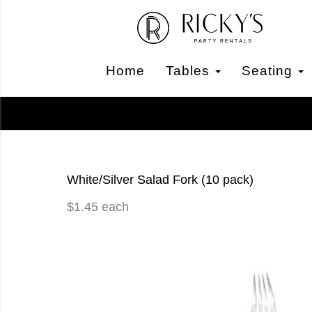
Home
Tables
Seating
White/Silver Salad Fork (10 pack)
$1.45 each