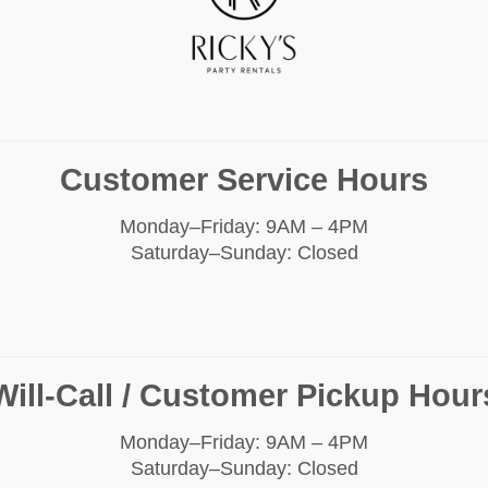
Customer Service Hours
Monday–Friday: 9AM – 4PM
Saturday–Sunday: Closed
Will-Call / Customer Pickup Hour
Monday–Friday: 9AM – 4PM
Saturday–Sunday: Closed