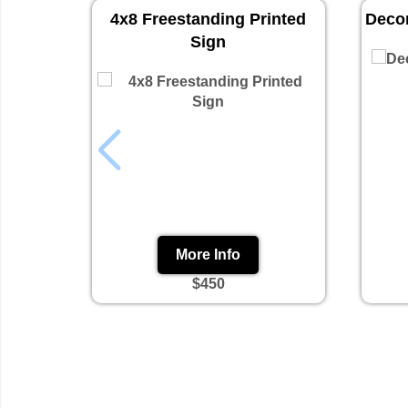
4x8 Freestanding Printed
Decor
Sign
More Info
$450