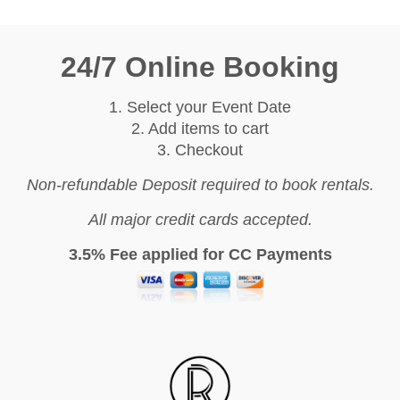
24/7 Online Booking
1. Select your Event Date
2. Add items to cart
3. Checkout
Non-refundable Deposit required to book rentals.
All major credit cards accepted.
3.5% Fee applied for CC Payments