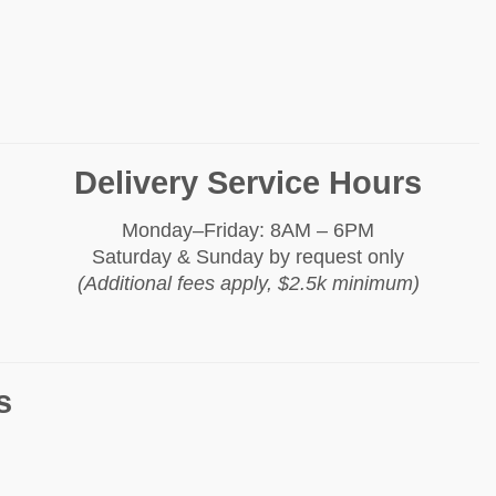
Delivery Service Hours
Monday–Friday: 8AM – 6PM
Saturday & Sunday by request only
(Additional fees apply, $2.5k minimum)
s