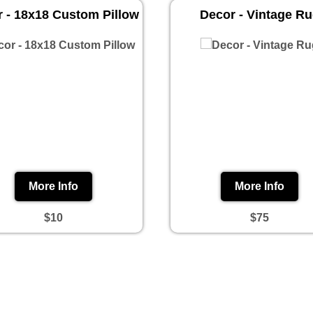
 - 18x18 Custom Pillow
Decor - Vintage R
More Info
More Info
$10
$75