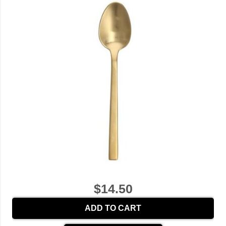
$14.50
ADD TO CART