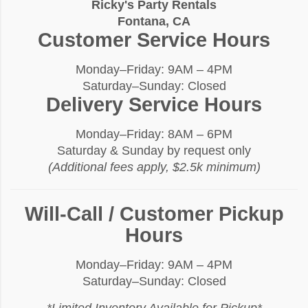
Ricky's Party Rentals
Fontana, CA
Customer Service Hours
Monday–Friday: 9AM – 4PM
Saturday–Sunday: Closed
Delivery Service Hours
Monday–Friday: 8AM – 6PM
Saturday & Sunday by request only
(Additional fees apply, $2.5k minimum)
Will-Call / Customer Pickup
Hours
Monday–Friday: 9AM – 4PM
Saturday–Sunday: Closed
*Limited Inventory Available for Pickup*