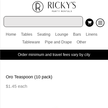
Home
Tables
Seating
Lounge
Bars
Linens
Tableware
Pipe and Drape
Other
Order minimum and travel fees vary by city
Oro Teaspoon (10 pack)
$1.45 each