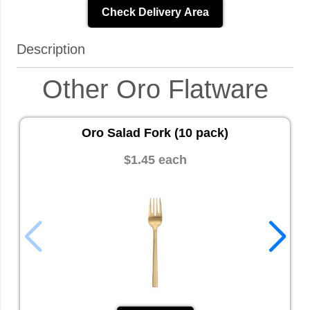
Check Delivery Area
Description
Other Oro Flatware
Oro Salad Fork (10 pack)
$1.45 each