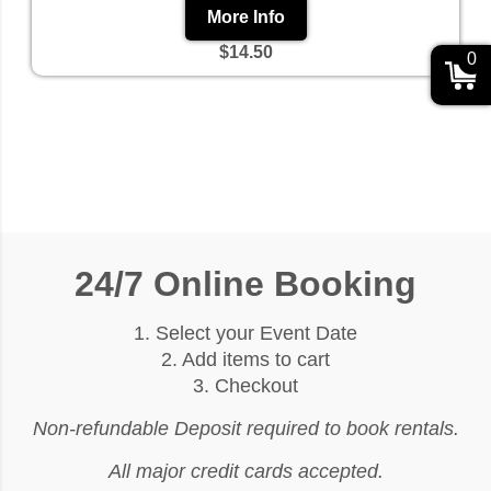
More Info
$14.50
0
24/7 Online Booking
1. Select your Event Date
2. Add items to cart
3. Checkout
Non-refundable Deposit required to book rentals.
All major credit cards accepted.