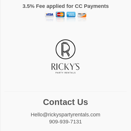
3.5% Fee applied for CC Payments
Contact Us
Hello@rickyspartyrentals.com
909-939-7131