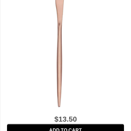
$13.50
ADD TO CART