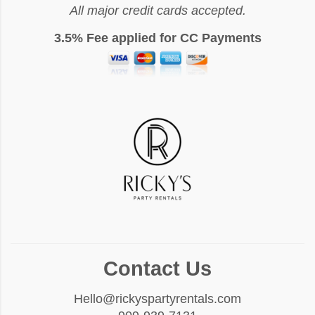
All major credit cards accepted.
3.5% Fee applied for CC Payments
Contact Us
Hello@rickyspartyrentals.com