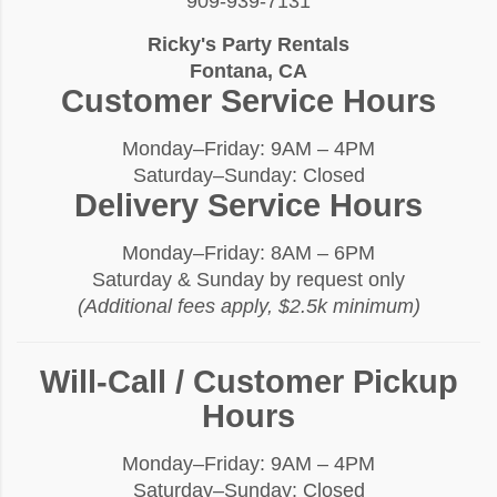
909-939-7131
Ricky's Party Rentals
Fontana, CA
Customer Service Hours
Monday–Friday: 9AM – 4PM
Saturday–Sunday: Closed
Delivery Service Hours
Monday–Friday: 8AM – 6PM
Saturday & Sunday by request only
(Additional fees apply, $2.5k minimum)
Will-Call / Customer Pickup
Hours
Monday–Friday: 9AM – 4PM
Saturday–Sunday: Closed