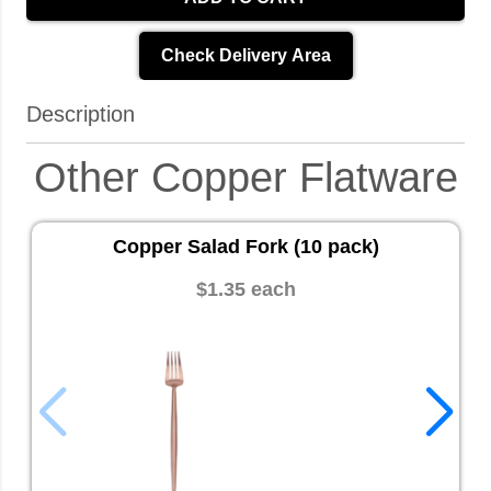
Check Delivery Area
Description
Other Copper Flatware
Copper Salad Fork (10 pack)
$1.35 each