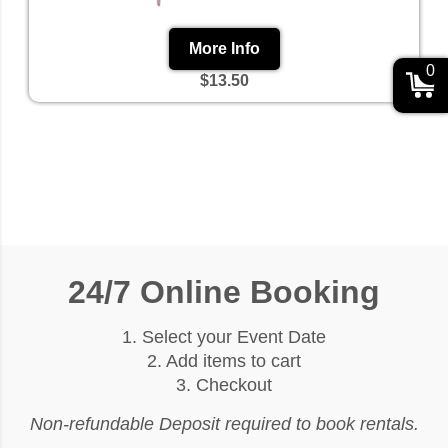
More Info
0
$13.50
24/7 Online Booking
1. Select your Event Date
2. Add items to cart
3. Checkout
Non-refundable Deposit required to book rentals.