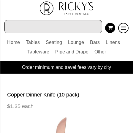
Home
Tables
Seating
Lounge
Bars
Linens
Tableware
Pipe and Drape
Other
Order minimum and travel fees vary by city
Copper Dinner Knife (10 pack)
$1.35 each