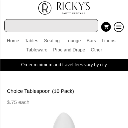
Home
Tables
Seating
Lounge
Bars
Linens
Tableware
Pipe and Drape
Other
Order minimum and travel fees vary by city
Choice Tablespoon (10 Pack)
$.75 each