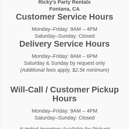
Ricky's Party Rentals
Fontana, CA
Customer Service Hours
Monday–Friday: 9AM – 4PM
Saturday–Sunday: Closed
Delivery Service Hours
Monday–Friday: 8AM – 6PM
Saturday & Sunday by request only
(Additional fees apply, $2.5k minimum)
Will-Call / Customer Pickup
Hours
Monday–Friday: 9AM – 4PM
Saturday–Sunday: Closed
*Limited Inventory Available for Pickup*