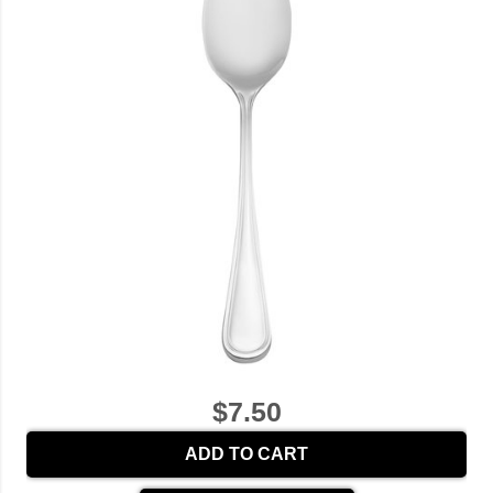
$7.50
ADD TO CART