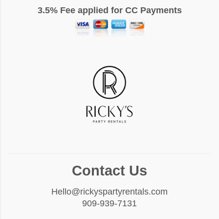
3.5% Fee applied for CC Payments
Contact Us
Hello@rickyspartyrentals.com
909-939-7131