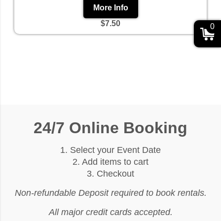
More Info
$7.50
0
24/7 Online Booking
1. Select your Event Date
2. Add items to cart
3. Checkout
Non-refundable Deposit required to book rentals.
All major credit cards accepted.