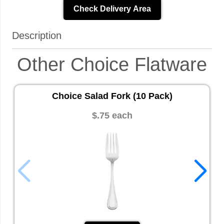
Check Delivery Area
Description
Other Choice Flatware
Choice Salad Fork (10 Pack)
$.75 each