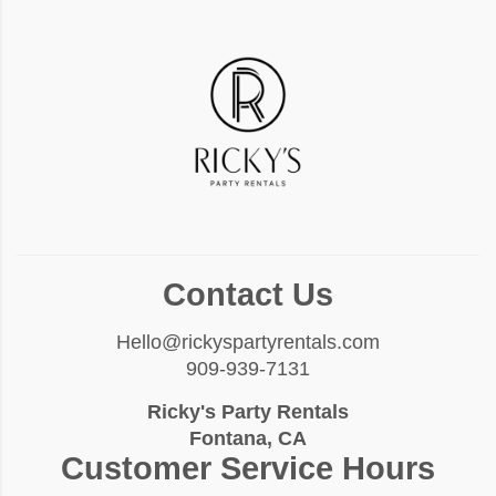
Contact Us
Hello@rickyspartyrentals.com
909-939-7131
Ricky's Party Rentals
Fontana, CA
Customer Service Hours