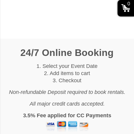
0
24/7 Online Booking
1. Select your Event Date
2. Add items to cart
3. Checkout
Non-refundable Deposit required to book rentals.
All major credit cards accepted.
3.5% Fee applied for CC Payments