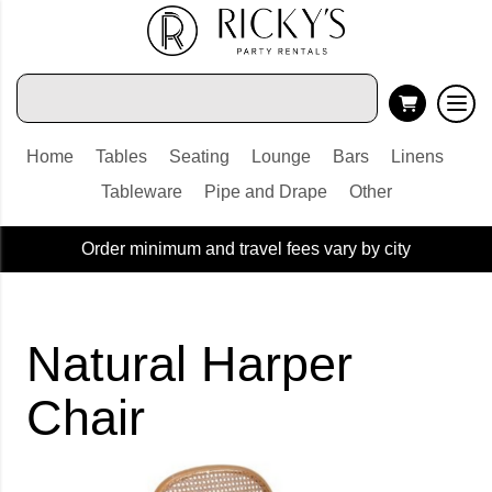
Home
Tables
Seating
Lounge
Bars
Linens
Tableware
Pipe and Drape
Other
Order minimum and travel fees vary by city
Natural Harper
Chair