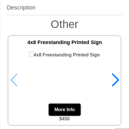
Description
Other
4x8 Freestanding Printed Sign
More Info
$450