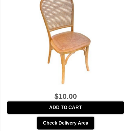
$10.00
ADD TO CART
Check Delivery Area