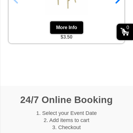
0
More Info
$3.50
24/7 Online Booking
1. Select your Event Date
2. Add items to cart
3. Checkout