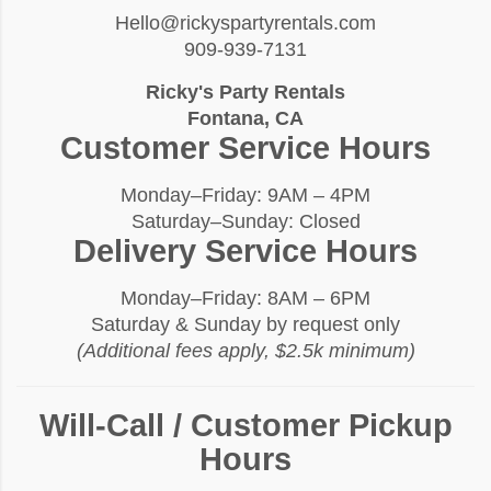
Hello@rickyspartyrentals.com
909-939-7131
Ricky's Party Rentals
Fontana, CA
Customer Service Hours
Monday–Friday: 9AM – 4PM
Saturday–Sunday: Closed
Delivery Service Hours
Monday–Friday: 8AM – 6PM
Saturday & Sunday by request only
(Additional fees apply, $2.5k minimum)
Will-Call / Customer Pickup
Hours