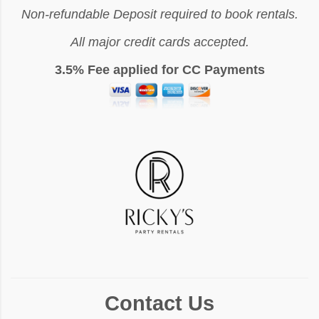
Non-refundable Deposit required to book rentals.
All major credit cards accepted.
3.5% Fee applied for CC Payments
Contact Us