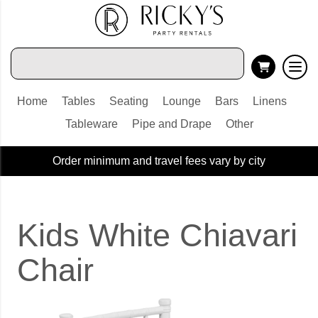
Home
Tables
Seating
Lounge
Bars
Linens
Tableware
Pipe and Drape
Other
Order minimum and travel fees vary by city
Kids White Chiavari
Chair