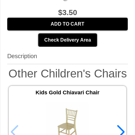
$3.50
ADD TO CART
Check Delivery Area
Description
Other Children's Chairs
Kids Gold Chiavari Chair