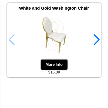
White and Gold Washington Chair
More Info
$16.00