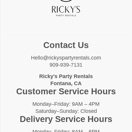
Contact Us
Hello@rickyspartyrentals.com
909-939-7131
Ricky's Party Rentals
Fontana, CA
Customer Service Hours
Monday–Friday: 9AM – 4PM
Saturday–Sunday: Closed
Delivery Service Hours
Monday–Friday: 8AM – 6PM