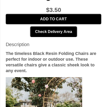
$3.50
ADD TO CART
Check Delivery Area
Description
The timeless Black Resin Folding Chairs are
perfect for indoor or outdoor use. These
versatile chairs give a classic sheek look to
any event.