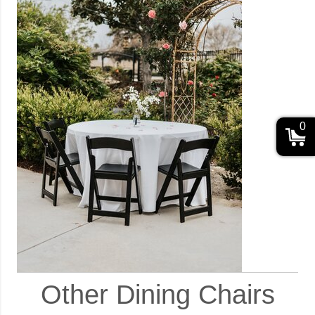
0
Other Dining Chairs