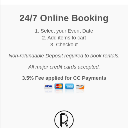
24/7 Online Booking
1. Select your Event Date
2. Add items to cart
3. Checkout
Non-refundable Deposit required to book rentals.
All major credit cards accepted.
3.5% Fee applied for CC Payments