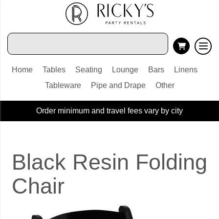
Home
Tables
Seating
Lounge
Bars
Linens
Tableware
Pipe and Drape
Other
Order minimum and travel fees vary by city
Black Resin Folding
Chair