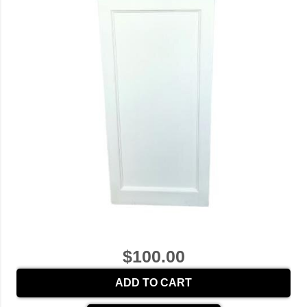
$100.00
ADD TO CART