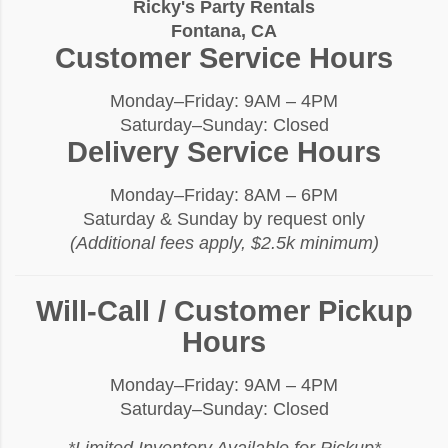
Ricky's Party Rentals
Fontana, CA
Customer Service Hours
Monday–Friday: 9AM – 4PM
Saturday–Sunday: Closed
Delivery Service Hours
Monday–Friday: 8AM – 6PM
Saturday & Sunday by request only
(Additional fees apply, $2.5k minimum)
Will-Call / Customer Pickup
Hours
Monday–Friday: 9AM – 4PM
Saturday–Sunday: Closed
*Limited Inventory Available for Pickup*