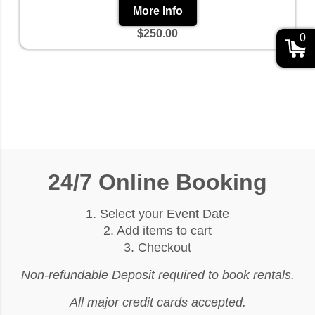
More Info
$250.00
0
24/7 Online Booking
1. Select your Event Date
2. Add items to cart
3. Checkout
Non-refundable Deposit required to book rentals.
All major credit cards accepted.