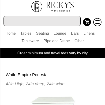
Home
Tables
Seating
Lounge
Bars
Linens
Tableware
Pipe and Drape
Other
Order minimum and travel fees vary by city
White Empire Pedestal
42in High, 24in deep, 24in wide