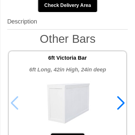
Check Delivery Area
Description
Other Bars
6ft Victoria Bar
6ft Long, 42in High, 24in deep