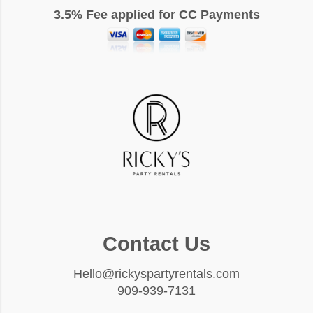
3.5% Fee applied for CC Payments
Contact Us
Hello@rickyspartyrentals.com
909-939-7131