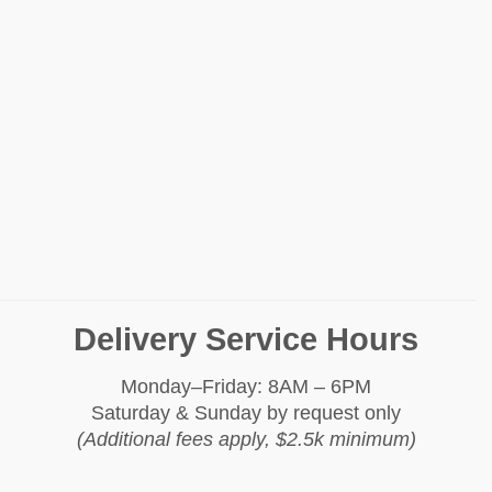
Delivery Service Hours
Monday–Friday: 8AM – 6PM
Saturday & Sunday by request only
(Additional fees apply, $2.5k minimum)