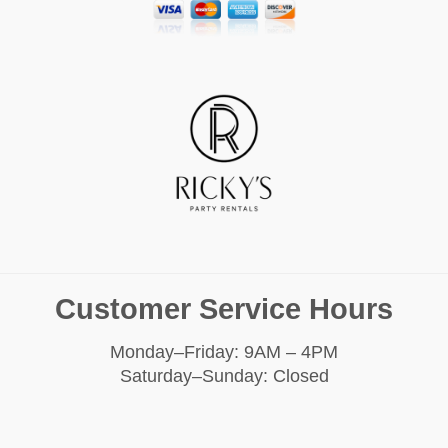
Customer Service Hours
Monday–Friday: 9AM – 4PM
Saturday–Sunday: Closed