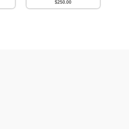
$250.00