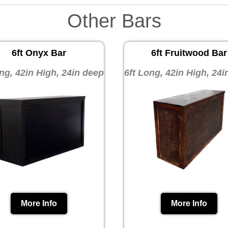
Other Bars
6ft Onyx Bar
6ft Fruitwood Bar
ng, 42in High, 24in deep
6ft Long, 42in High, 24
More Info
More Info