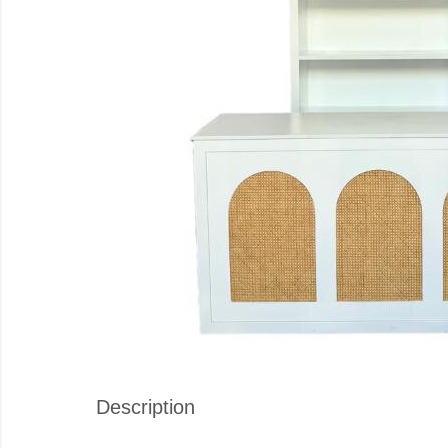
Description