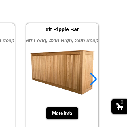
6ft Ripple Bar
10ft 
in deep
6ft Long, 42in High, 24in deep
10ft 
0
More Info