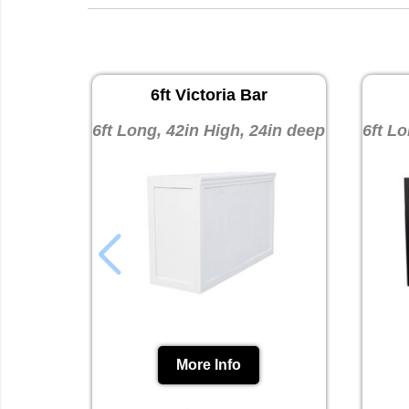
6ft Victoria Bar
6ft Long, 42in High, 24in deep
6ft Lo
More Info