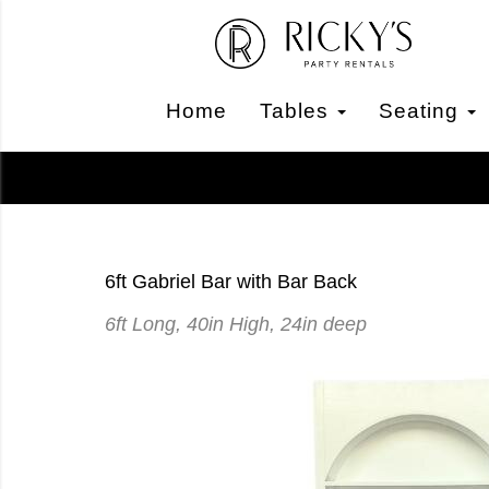
Home
Tables
Seating
6ft Gabriel Bar with Bar Back
6ft Long, 40in High, 24in deep