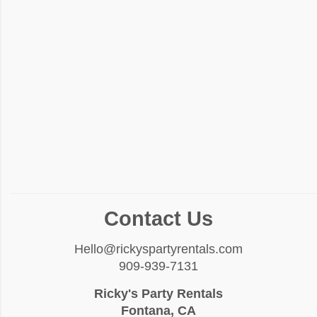
Contact Us
Hello@rickyspartyrentals.com
909-939-7131
Ricky's Party Rentals
Fontana, CA