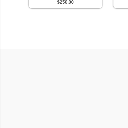
$250.00