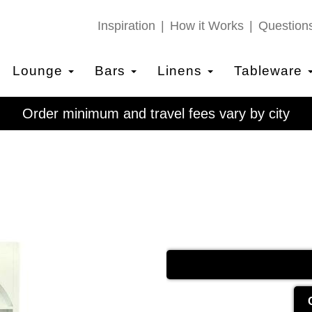
Inspiration
How it Works
Question
Lounge
Bars
Linens
Tableware
Order minimum and travel fees vary by city