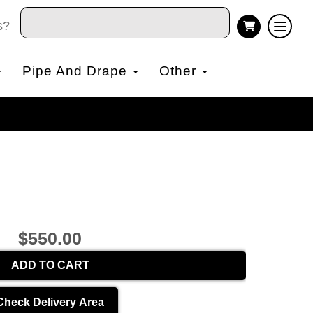
s?
Pipe And Drape
Other
$550.00
ADD TO CART
Check Delivery Area