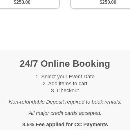
$250.00
$250.00
24/7 Online Booking
1. Select your Event Date
2. Add items to cart
3. Checkout
Non-refundable Deposit required to book rentals.
All major credit cards accepted.
3.5% Fee applied for CC Payments