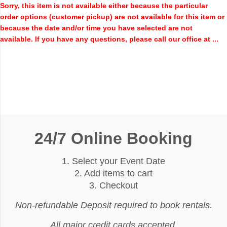
Sorry, this item is not available either because the
particular
order options (customer pickup) are not available for this item or
because the date and/or time you have selected are not
available. If you have any questions, please call our office at ...
24/7 Online Booking
1. Select your Event Date
2. Add items to cart
3. Checkout
Non-refundable Deposit required to book rentals.
All major credit cards accepted.