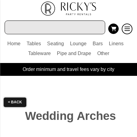
Home
Tables
Seating
Lounge
Bars
Linens
Tableware
Pipe and Drape
Other
Order minimum and travel fees vary by city
< BACK
Wedding Arches