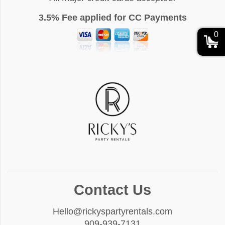
3.5% Fee applied for CC Payments
0
Contact Us
Hello@rickyspartyrentals.com
909-939-7131