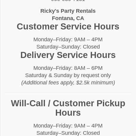
Ricky's Party Rentals
Fontana, CA
Customer Service Hours
Monday–Friday: 9AM – 4PM
Saturday–Sunday: Closed
Delivery Service Hours
Monday–Friday: 8AM – 6PM
Saturday & Sunday by request only
(Additional fees apply, $2.5k minimum)
Will-Call / Customer Pickup
Hours
Monday–Friday: 9AM – 4PM
Saturday–Sunday: Closed