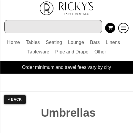
Home
Tables
Seating
Lounge
Bars
Linens
Tableware
Pipe and Drape
Other
Order minimum and travel fees vary by city
< BACK
Umbrellas