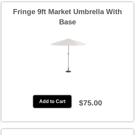
Fringe 9ft Market Umbrella With
Base
$75.00
Add to Cart