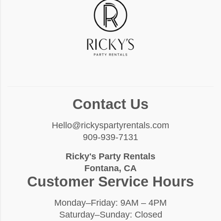
Contact Us
Hello@rickyspartyrentals.com
909-939-7131
Ricky's Party Rentals
Fontana, CA
Customer Service Hours
Monday–Friday: 9AM – 4PM
Saturday–Sunday: Closed