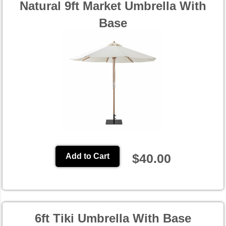
Natural 9ft Market Umbrella With
Base
$40.00
Add to Cart
6ft Tiki Umbrella With Base