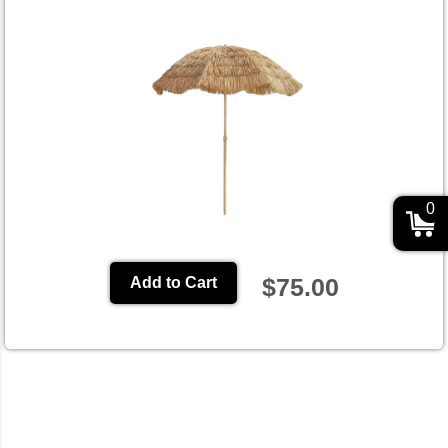
0
$75.00
Add to Cart