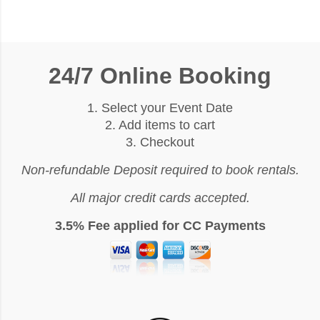
24/7 Online Booking
1. Select your Event Date
2. Add items to cart
3. Checkout
Non-refundable Deposit required to book rentals.
All major credit cards accepted.
3.5% Fee applied for CC Payments