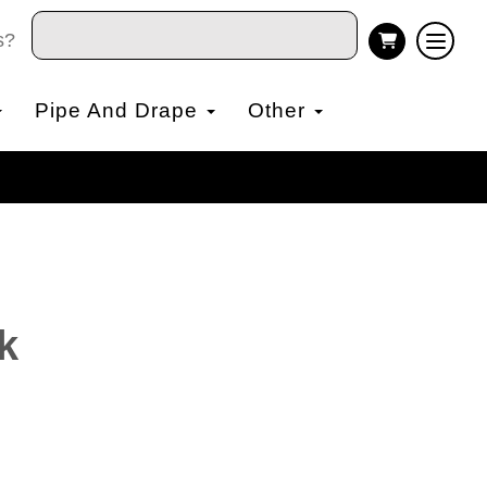
s?
Pipe And Drape
Other
k