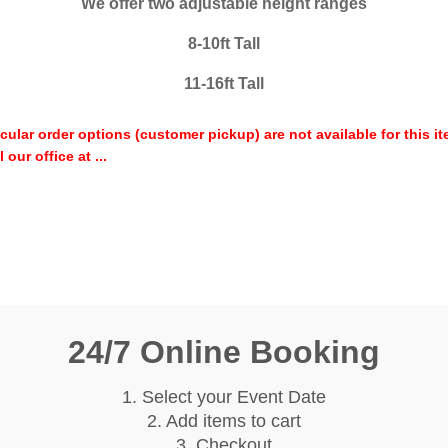
We offer two adjustable height ranges
8-10ft Tall
11-16ft Tall
icular order options (customer pickup) are not available for this 
our office at ...
24/7 Online Booking
1. Select your Event Date
2. Add items to cart
3. Checkout