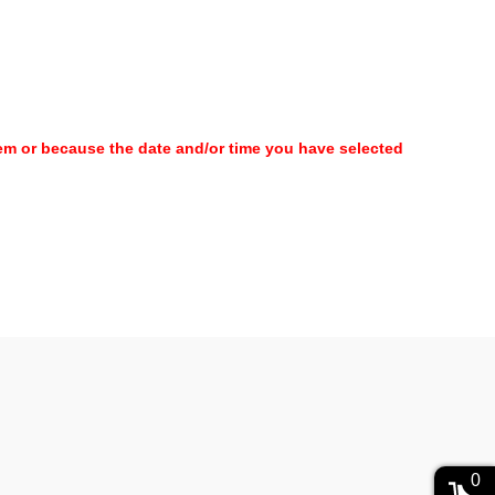
item or because the date and/or time you have selected
0