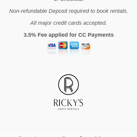
Non-refundable Deposit required to book rentals.
All major credit cards accepted.
3.5% Fee applied for CC Payments