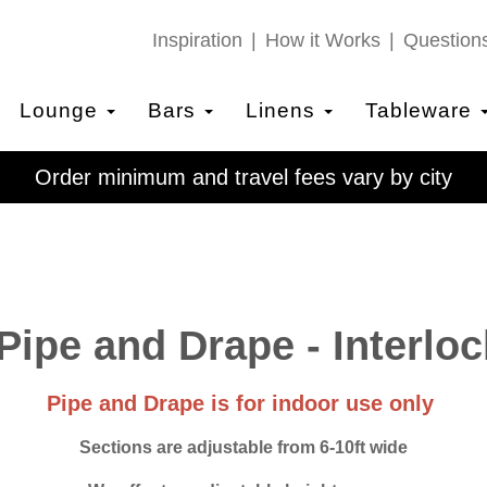
Inspiration
How it Works
Question
Lounge
Bars
Linens
Tableware
Order minimum and travel fees vary by city
Pipe and Drape - Interloc
Pipe and Drape is for indoor use only
Sections are adjustable from 6-10ft wide